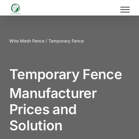
Skip
to
content
Wire Mesh Fence
/ Temporary Fence
Temporary Fence
Manufacturer
Prices and
Solution