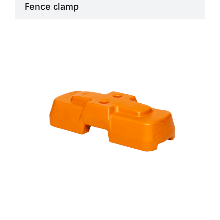
Fence clamp