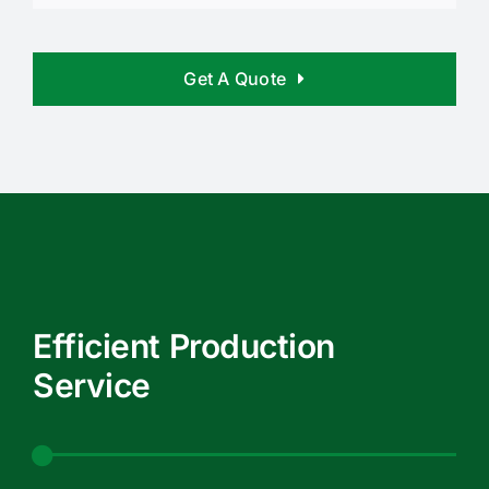
Get A Quote
Efficient Production
Service