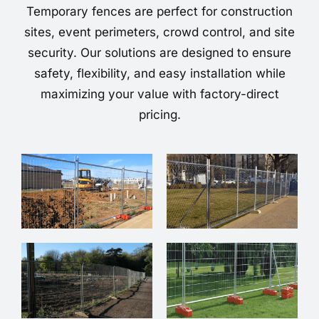
Temporary fences are perfect for construction
sites, event perimeters, crowd control, and site
security. Our solutions are designed to ensure
safety, flexibility, and easy installation while
maximizing your value with factory-direct
pricing.