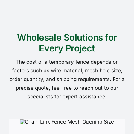
Wholesale Solutions for
Every Project
The cost of a temporary fence depends on
factors such as wire material, mesh hole size,
order quantity, and shipping requirements. For a
precise quote, feel free to reach out to our
specialists for expert assistance.