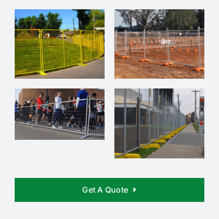
Get A Quote