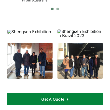
Get A Quote