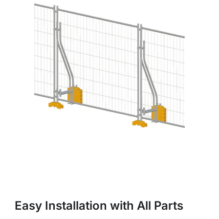
Easy Installation with All Parts