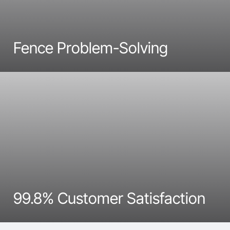
Fence Problem-Solving
99.8% Customer Satisfaction