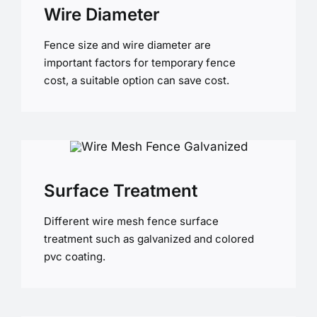
Wire Diameter
Fence size and wire diameter are
important factors for temporary fence
cost, a suitable option can save cost.
Surface Treatment
Different wire mesh fence surface
treatment such as galvanized and colored
pvc coating.