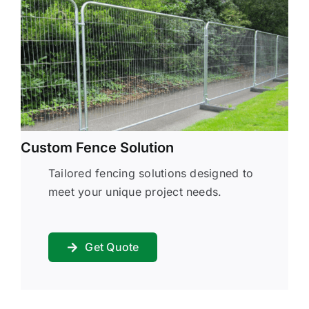
Custom Fence Solution
Tailored fencing solutions designed to
meet your unique project needs.
Get Quote