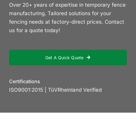
Over 20+ years of expertise in temporary fence
manufacturing. Tailored solutions for your
fencing needs at factory-direct prices. Contact
us for a quote today!
Get A Quick Quote
Certifications
ISO9001:2015 | TüVRheinland Verified