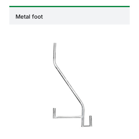
Metal foot