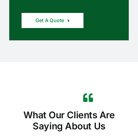
Get A Quote
What Our Clients Are
Saying About Us