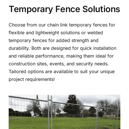
Temporary Fence Solutions
Choose from our chain link temporary fences for
flexible and lightweight solutions or welded
temporary fences for added strength and
durability. Both are designed for quick installation
and reliable performance, making them ideal for
construction sites, events, and security needs.
Tailored options are available to suit your unique
project requirements!