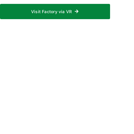
Visit Factory via VR