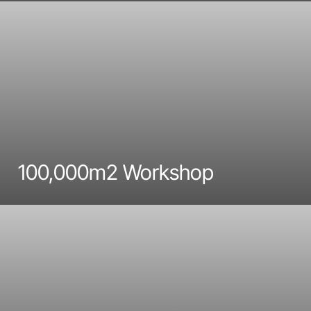
100,000m2 Workshop