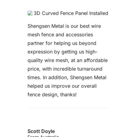
Very good fence. Very satisfied
with the service provided and the
product received. Will definitely
buy again from this supplier if we
have future requirement.
Reese Williams
From US