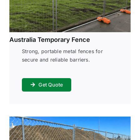
Australia Temporary Fence
Strong, portable metal fences for
secure and reliable barriers.
Get Quote