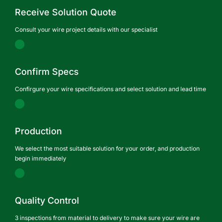
Receive Solution Quote
Consult your wire project details with our specialist
Confirm Specs
Confirgure your wire specifications and select solution and lead time
Production
We select the most suitable solution for your order, and production
begin immediately
Quality Control
3 inspections from material to delivery to make sure your wire are