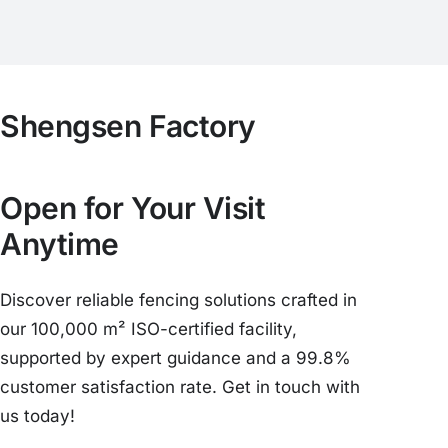
Shengsen Factory
Open for Your Visit
Anytime
Discover reliable fencing solutions crafted in
our 100,000 m² ISO-certified facility,
supported by expert guidance and a 99.8%
customer satisfaction rate. Get in touch with
us today!