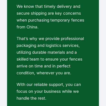
We know that timely delivery and
secure shipping are key concerns
when purchasing temporary fences
from China.
That’s why we provide professional
packaging and logistics services,
utilizing durable materials and a
skilled team to ensure your fences
arrive on time and in perfect
condition, wherever you are.
With our reliable support, you can
focus on your business while we
handle the rest.