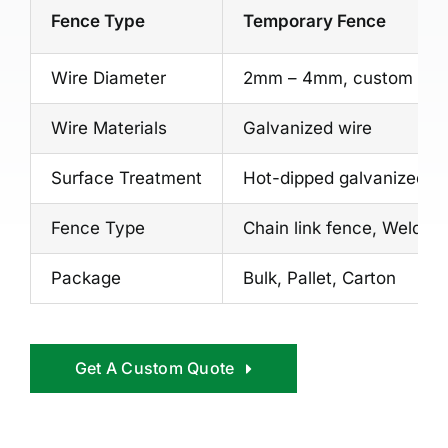
Fence Type
Temporary Fence
Wire Diameter
2mm – 4mm, custom
Wire Materials
Galvanized wire
Surface Treatment
Hot-dipped galvanized, Vi
Fence Type
Chain link fence, Welde
Package
Bulk, Pallet, Carton
Get A Custom Quote