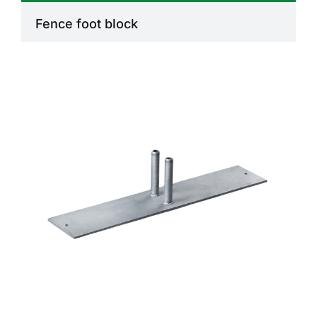
Fence foot block