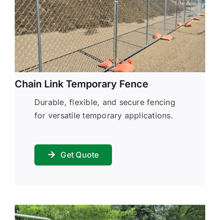
Chain Link Temporary Fence
Durable, flexible, and secure fencing
for versatile temporary applications.
Get Quote