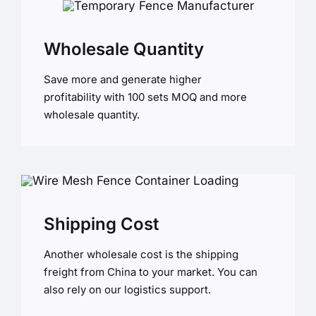
Wholesale Quantity
Save more and generate higher
profitability with 100 sets MOQ and more
wholesale quantity.
Shipping Cost
Another wholesale cost is the shipping
freight from China to your market. You can
also rely on our logistics support.