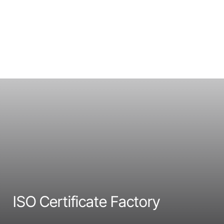
ISO Certificate Factory