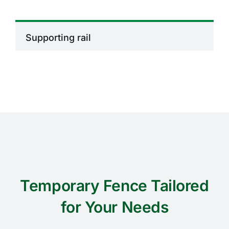
Supporting rail
Temporary Fence Tailored
for Your Needs