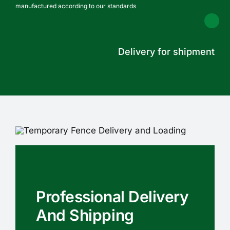
manufactured according to our standards
Delivery for shipment
Professional Delivery
And Shipping