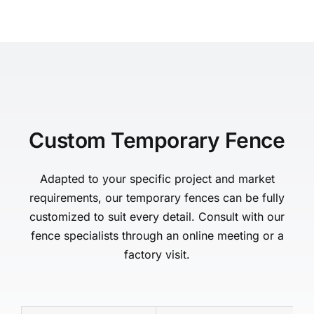
Custom Temporary Fence
Adapted to your specific project and market
requirements, our temporary fences can be fully
customized to suit every detail. Consult with our
fence specialists through an online meeting or a
factory visit.