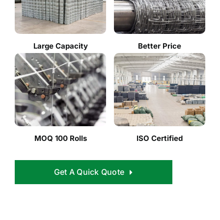
Large Capacity
Better Price
MOQ 100 Rolls
ISO Certified
Get A Quick Quote