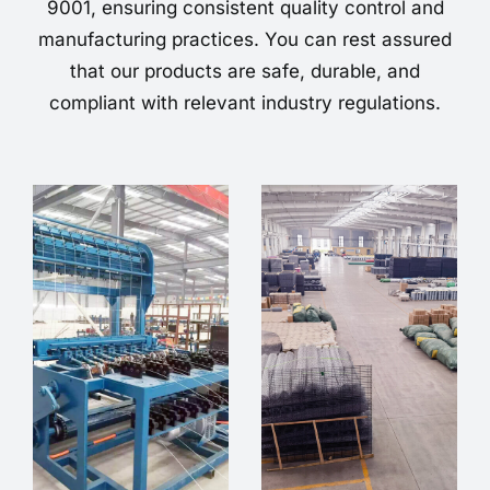
9001, ensuring consistent quality control and
manufacturing practices. You can rest assured
that our products are safe, durable, and
compliant with relevant industry regulations.