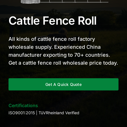
Cattle Fence Roll
All kinds of cattle fence roll factory
wholesale supply. Experienced China
manufacturer exporting to 70+ countries.
Get a cattle fence roll wholesale price today.
Get A Quick Quote
Certifications
ISO9001:2015 | TüVRheinland Verified