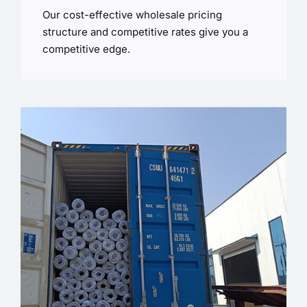
Our cost-effective wholesale pricing
structure and competitive rates give you a
competitive edge.