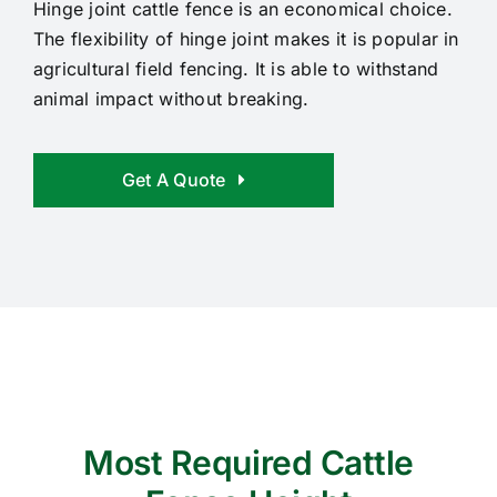
Hinge joint cattle fence is an economical choice.
The flexibility of hinge joint makes it is popular in
agricultural field fencing. It is able to withstand
animal impact without breaking.
Get A Quote
Most Required Cattle