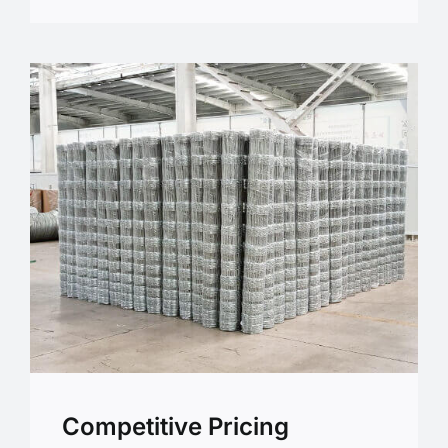
Competitive Pricing