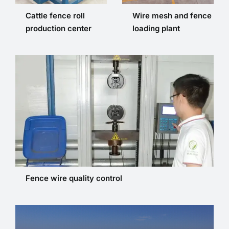
Cattle fence roll
Wire mesh and fence
production center
loading plant
Fence wire quality control