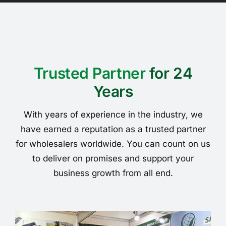
Trusted Partner
for 24
Years
With years of experience in the industry, we
have earned a reputation as a trusted partner
for wholesalers worldwide. You can count on us
to deliver on promises and support your
business growth from all end.