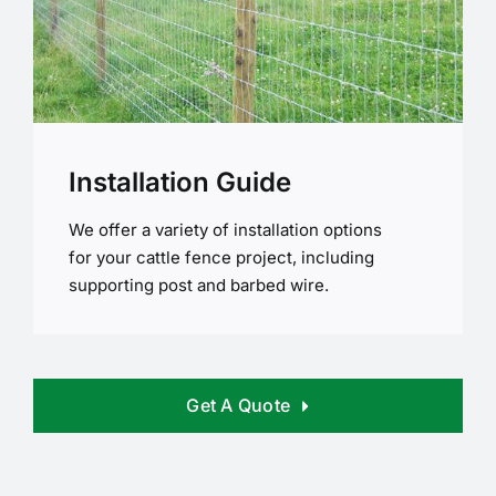
Installation Guide
We offer a variety of installation options
for your cattle fence project, including
supporting post and barbed wire.
Get A Quote