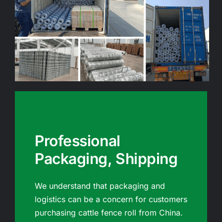
Professional
Packaging, Shipping
We understand that packaging and
logistics can be a concern for customers
purchasing cattle fence roll from China.