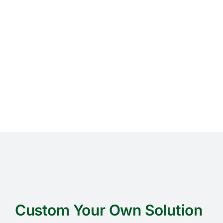
Custom Your Own Solution