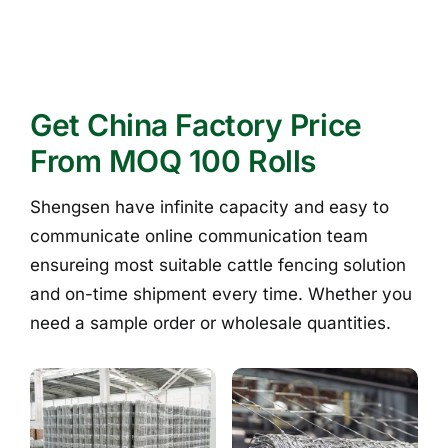
Get China Factory Price
From MOQ 100 Rolls
Shengsen have infinite capacity and easy to
communicate online communication team
ensureing most suitable cattle fencing solution
and on-time shipment every time. Whether you
need a sample order or wholesale quantities.