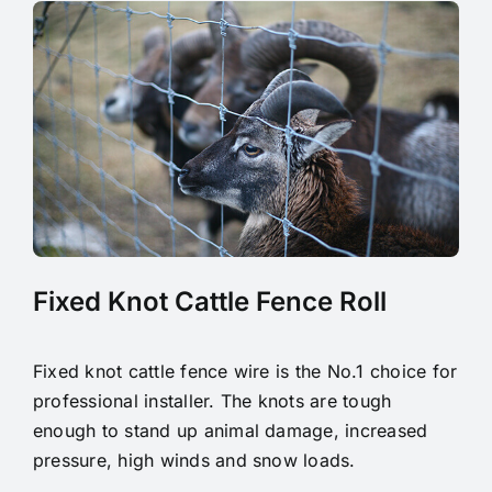
Fixed Knot Cattle Fence Roll
Fixed knot cattle fence wire is the No.1 choice for
professional installer. The knots are tough
enough to stand up animal damage, increased
pressure, high winds and snow loads.