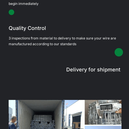
begin immediately
Quality Control
3 inspections from material to delivery to make sure your wire are
manufactured according to our standards
Delivery for shipment