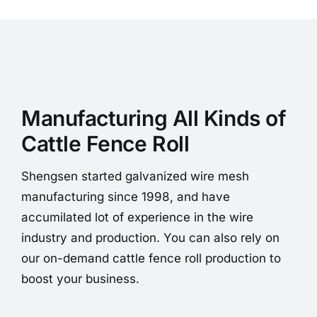
Manufacturing All Kinds of
Cattle Fence Roll
Shengsen started galvanized wire mesh
manufacturing since 1998, and have
accumilated lot of experience in the wire
industry and production. You can also rely on
our on-demand cattle fence roll production to
boost your business.