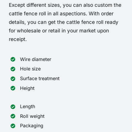
Except different sizes, you can also custom the
cattle fence roll in all aspections. With order
details, you can get the cattle fence roll ready
for wholesale or retail in your market upon
receipt.
Wire diameter
Hole size
Surface treatment
Height
Length
Roll weight
Packaging