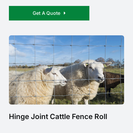
Get A Quote
Hinge Joint Cattle Fence Roll