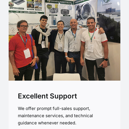
Excellent Support
We offer prompt full-sales support,
maintenance services, and technical
guidance whenever needed.