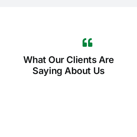
What Our Clients Are
Saying About Us