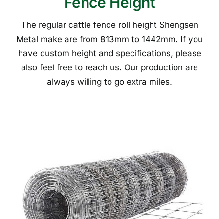
Fence Height
The regular cattle fence roll height Shengsen
Metal make are from 813mm to 1442mm. If you
have custom height and specifications, please
also feel free to reach us. Our production are
always willing to go extra miles.