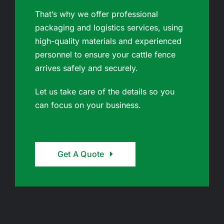
That’s why we offer professional
packaging and logistics services, using
high-quality materials and experienced
personnel to ensure your cattle fence
arrives safely and securely.
Let us take care of the details so you
can focus on your business.
Get A Quote