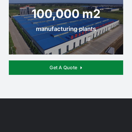
100,000 m2
manufacturing plants
Get A Quote