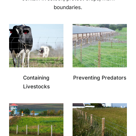
boundaries.
Containing
Preventing Predators
Livestocks