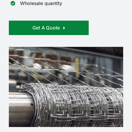
Wholesale quantity
Get A Quote