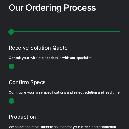
Our Ordering Process
Receive Solution Quote
Consult your wire project details with our specialist
Confirm Specs
Confirgure your wire specifications and select solution and lead time
Production
We select the most suitable solution for your order, and production