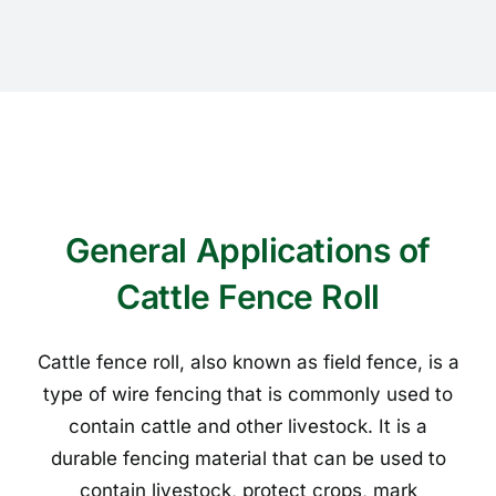
General Applications of
Cattle Fence Roll
Cattle fence roll, also known as field fence, is a
type of wire fencing that is commonly used to
contain cattle and other livestock. It is a
durable fencing material that can be used to
contain livestock, protect crops, mark