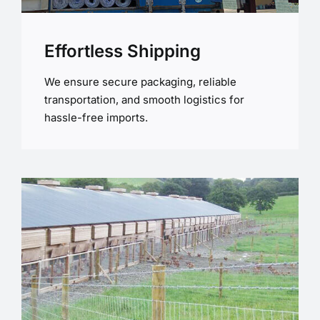
Effortless Shipping
We ensure secure packaging, reliable
transportation, and smooth logistics for
hassle-free imports.