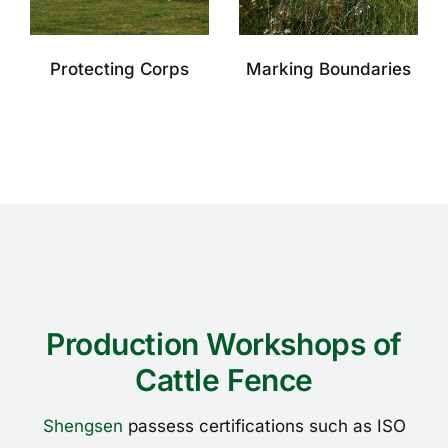
Protecting Corps
Marking Boundaries
Production Workshops of
Cattle Fence
Shengsen
passess certifications such as ISO