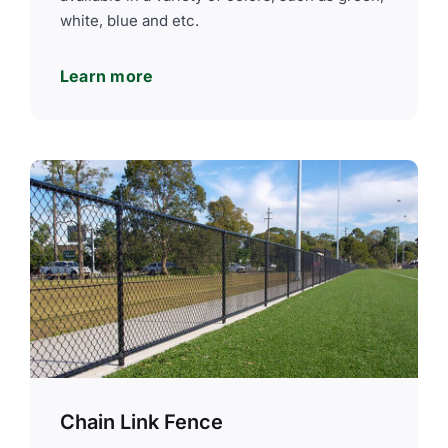
white, blue and etc.
Learn more
Chain Link Fence