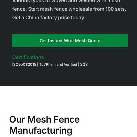
Various types of woven and welded wire mesh
fence. Start mesh fence wholesale from 100 sets.
Get a China factory price today.
Get Instant Wire Mesh Quote
Certifications
ISO9001:2015 | TüVRheinland Verified | SGS
Our Mesh Fence
Manufacturing