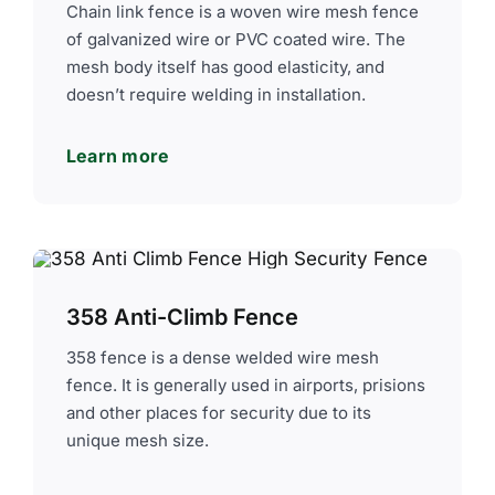
Chain link fence is a woven wire mesh fence
of galvanized wire or PVC coated wire. The
mesh body itself has good elasticity, and
doesn’t require welding in installation.
Learn more
358 Anti-Climb Fence
358 fence is a dense welded wire mesh
fence. It is generally used in airports, prisions
and other places for security due to its
unique mesh size.