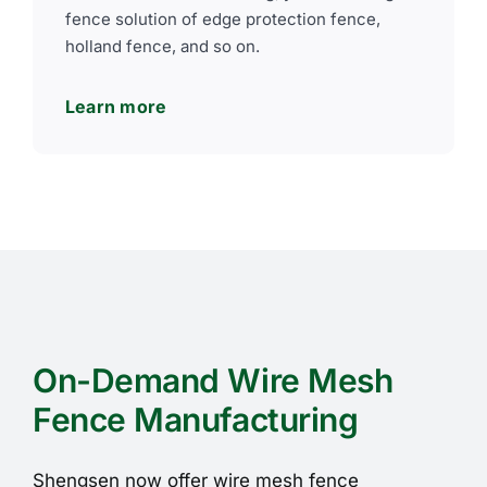
fence solution of edge protection fence,
holland fence, and so on.
Learn more
On-Demand Wire Mesh
Fence Manufacturing
Shengsen now offer wire mesh fence