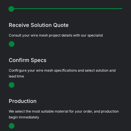
Receive Solution Quote
Consult your wire mesh project details with our specialist
Confirm Specs
Confirgure your wire mesh specifications and select solution and
lead time
Production
We select the most suitable material for your order, and production
begin immediately