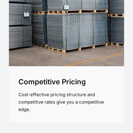
Competitive Pricing
Cost-effective pricing structure and
competitive rates give you a competitive
edge.