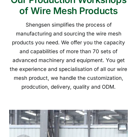
of Wire Mesh Products
Shengsen simplifies the process of
manufacturing and sourcing the wire mesh
products you need. We offer you the capacity
and capabilities of more than 70 sets of
advanced machinery and equipment. You get
the experience and specialisation of all our wire
mesh product, we handle the customization,
prodcution, delivery, quality and ODM.