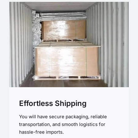
Effortless Shipping
You will have secure packaging, reliable
transportation, and smooth logistics for
hassle-free imports.