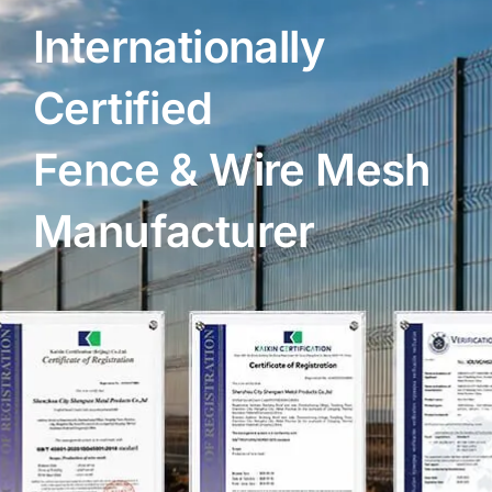
Internationally
Certified
Fence & Wire Mesh
Manufacturer