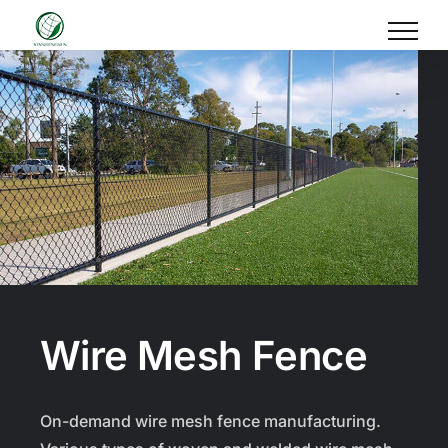
Skip
to
content
Wire Mesh Fence
On-demand wire mesh fence manufacturing.