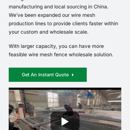
manufacturing and local sourcing in China.
We’ve been expanded our wire mesh
production lines to provide clients faster within
your custom and wholesale scale.
With larger capacity, you can have more
feasible wire mesh fence wholesale solution.
Get An Instant Quote