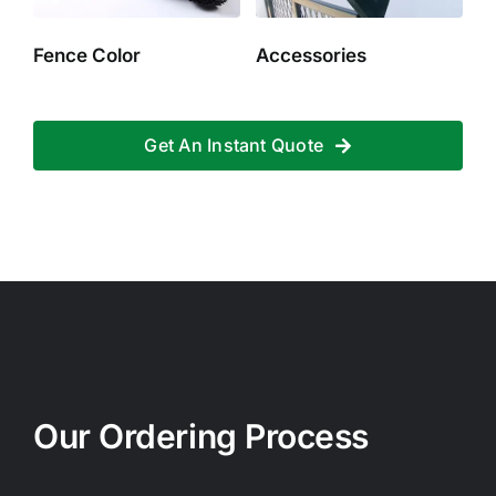
Fence Color
Accessories
Get An Instant Quote
Our Ordering Process