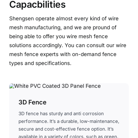
Capacbilities
Shengsen operate almost every kind of wire
mesh manufacturing, and we are pround of
being able to offer you wire mesh fence
solutions accordingly. You can consult our wire
mesh fence experts with on-demand fence
types and specifications.
3D Fence
3D fence has sturdy and anti corrosion
performance. It’s a durable, low-maintenance,
secure and cost-effective fence option. It’s
available in a variety of colors, such as green,