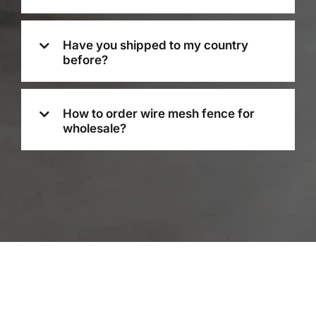
Have you shipped to my country
before?
How to order wire mesh fence for
wholesale?