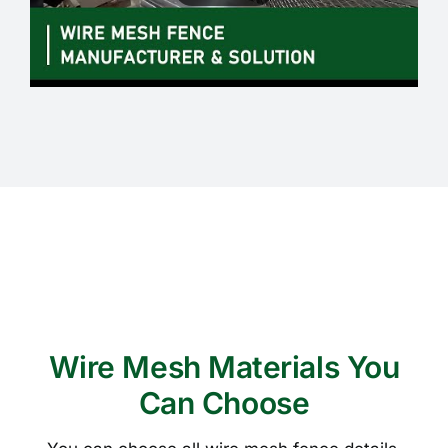
Wire Mesh Materials You
Can Choose