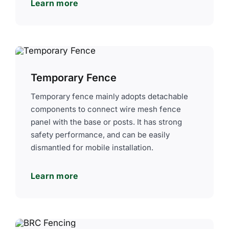
Learn more
Temporary Fence
Temporary fence mainly adopts detachable
components to connect wire mesh fence
panel with the base or posts. It has strong
safety performance, and can be easily
dismantled for mobile installation.
Learn more