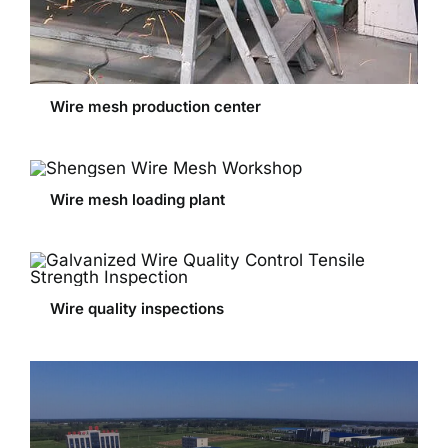
Wire mesh production center
Wire mesh loading plant
Wire quality inspections