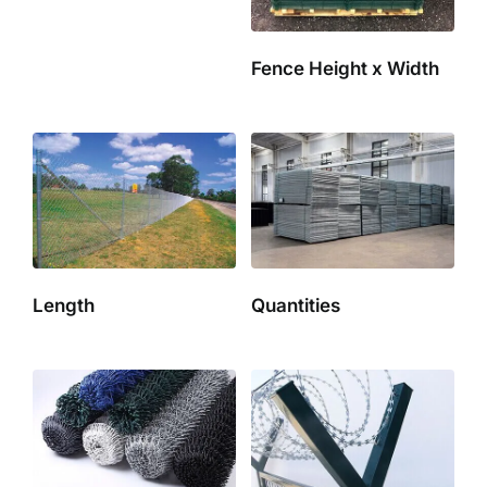
Fence Height x Width
Length
Quantities