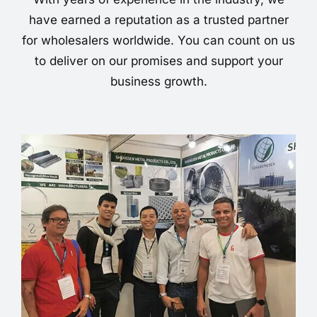
have earned a reputation as a trusted partner
for wholesalers worldwide. You can count on us
to deliver on our promises and support your
business growth.