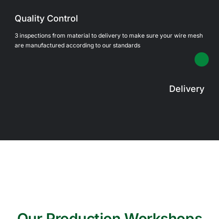
Quality Control
3 inspections from material to delivery to make sure your wire mesh
are manufactured according to our standards
Delivery
Our Production Workshops