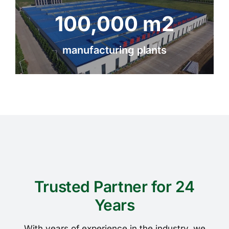
100,000 m2
manufacturing plants
Trusted Partner for 24
Years
With years of experience in the industry, we