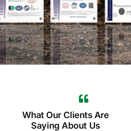
What Our Clients Are
Saying About Us