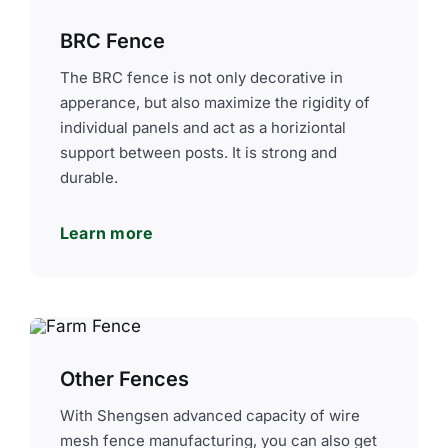
BRC Fence
The BRC fence is not only decorative in
apperance, but also maximize the rigidity of
individual panels and act as a horiziontal
support between posts. It is strong and
durable.
Learn more
Other Fences
With Shengsen advanced capacity of wire
mesh fence manufacturing, you can also get