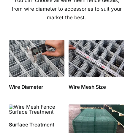
You can choose all wire mesh fence details,
from wire diameter to accessories to suit your
market the best.
Wire Diameter
Wire Mesh Size
Surface Treatment