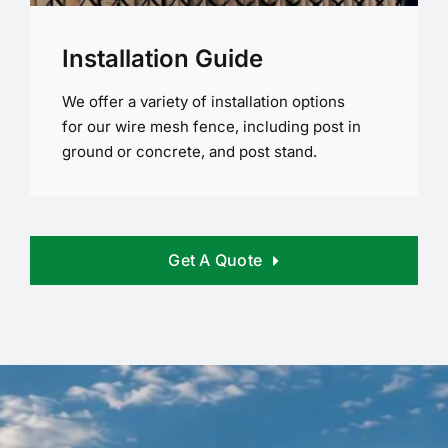
Installation Guide
We offer a variety of installation options
for our wire mesh fence, including post in
ground or concrete, and post stand.
Get A Quote