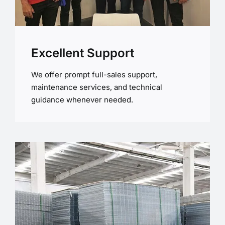
Excellent Support
We offer prompt full-sales support,
maintenance services, and technical
guidance whenever needed.