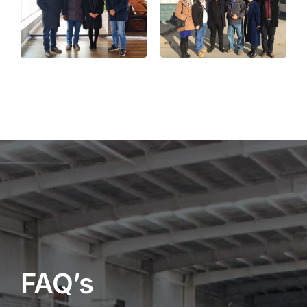
FAQ’s