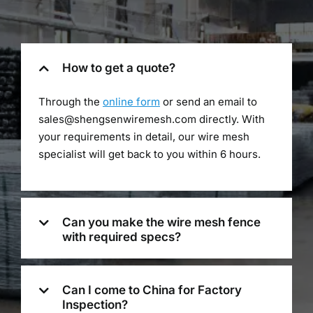
How to get a quote?
Through the
online form
or send an email to
sales@shengsenwiremesh.com directly. With
your requirements in detail, our wire mesh
specialist will get back to you within 6 hours.
Can you make the wire mesh fence
with required specs?
Can I come to China for Factory
Inspection?