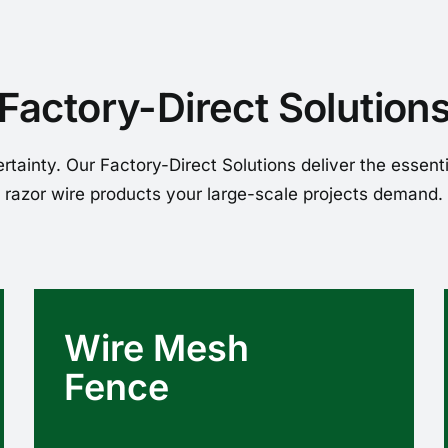
Factory-Direct Solution
rtainty. Our Factory-Direct Solutions deliver the essent
razor wire products your large-scale projects demand.
Wire Mesh
Fence