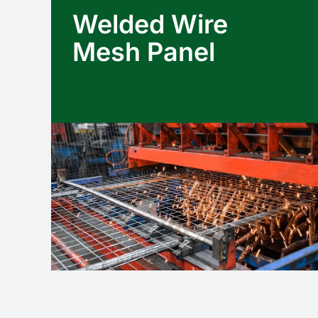
Welded Wire
Mesh Panel