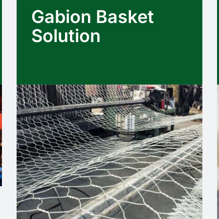
Gabion Basket
Solution