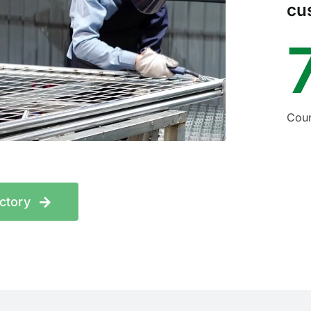
cu
Coun
actory