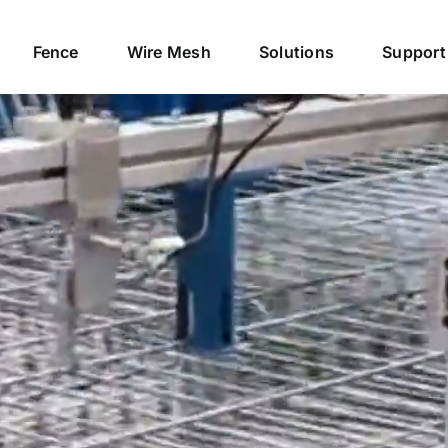
Fence
Wire Mesh
Solutions
Support