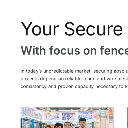
Your Secure 
With focus on fenc
In today’s unpredictable market, securing absolu
projects depend on reliable fence and wire me
consistency and proven capacity necessary to k