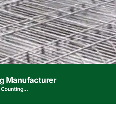
g Manufacturer
d Counting…