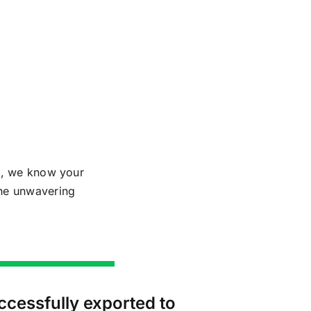
al, we know your
the unwavering
ccessfully exported to