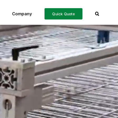
Company
Quick Quote