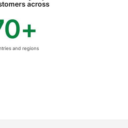
stomers across
70+
tries and regions