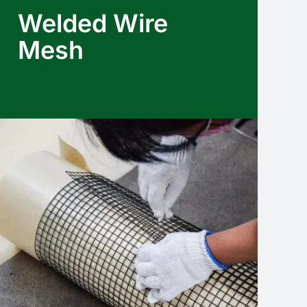
Welded Wire
Mesh