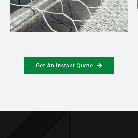
Get An Instant Quote