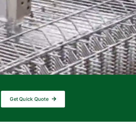
Get Quick Quote