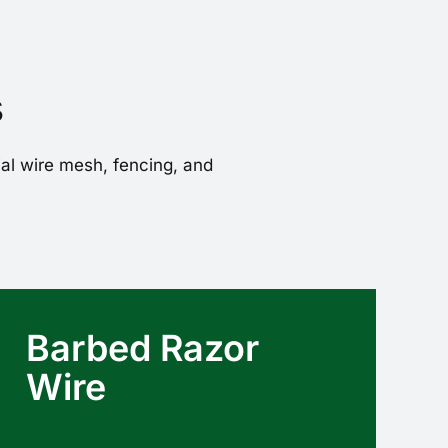
s
ial wire mesh, fencing, and
Barbed Razor
Wire