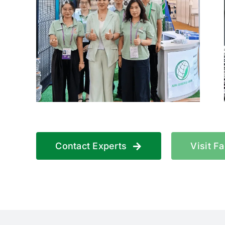
Contact Experts
Visit F