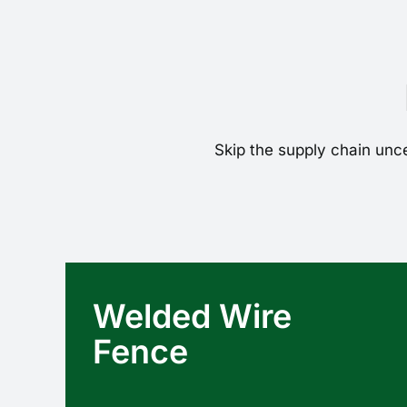
Skip the supply chain unce
Welded Wire
Fence