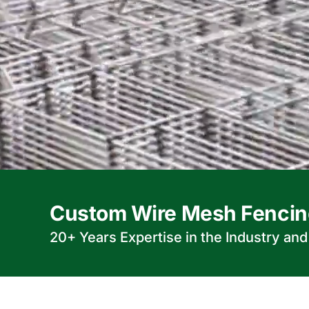
Custom Wire Mesh Fencin
20+ Years Expertise in the Industry an