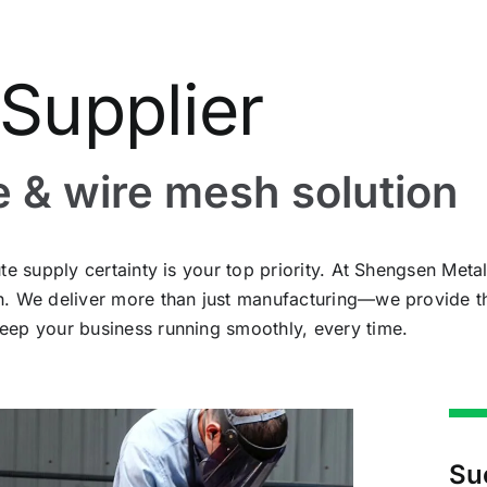
Supplier
e & wire mesh solution
te supply certainty is your top priority. At Shengsen Met
sh. We deliver more than just manufacturing—we provide 
eep your business running smoothly, every time.
Su