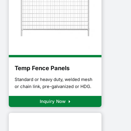
Temp Fence Panels
Standard or heavy duty, welded mesh
or chain link, pre-galvanized or HDG.
Inquiry Now