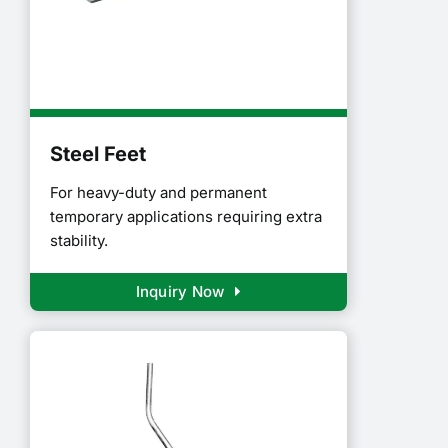
Steel Feet
For heavy-duty and permanent
temporary applications requiring extra
stability.
Inquiry Now