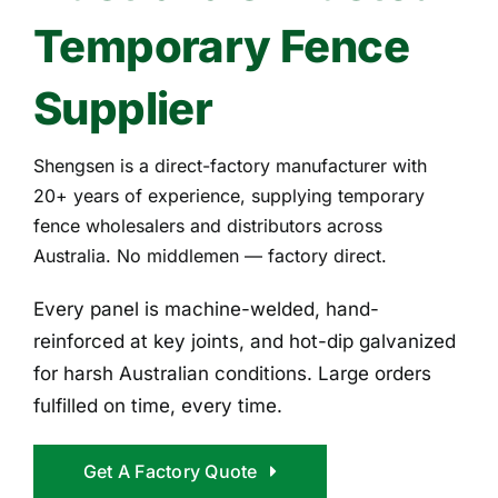
Temporary Fence
Supplier
Shengsen is a direct-factory manufacturer with
20+ years of experience, supplying temporary
fence wholesalers and distributors across
Australia. No middlemen — factory direct.
Every panel is machine-welded, hand-
reinforced at key joints, and hot-dip galvanized
for harsh Australian conditions. Large orders
fulfilled on time, every time.
Get A Factory Quote