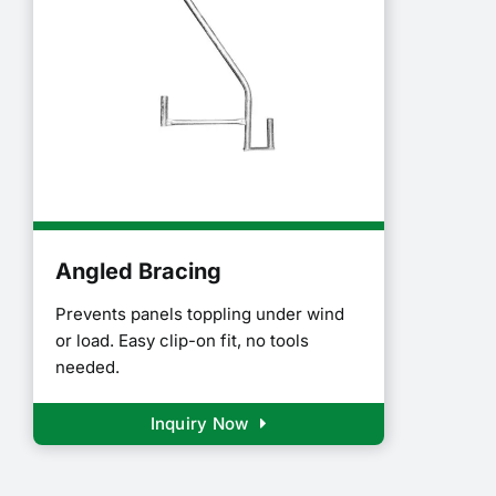
Angled Bracing
Prevents panels toppling under wind
or load. Easy clip-on fit, no tools
needed.
Inquiry Now