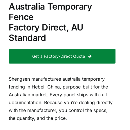
Australia Temporary
Fence
Factory Direct, AU
Standard
Get a Factory-Direct Quote
Shengsen manufactures australia temporary
fencing in Hebei, China, purpose-built for the
Australian market. Every panel ships with full
documentation. Because you’re dealing directly
with the manufacturer, you control the specs,
the quantity, and the price.