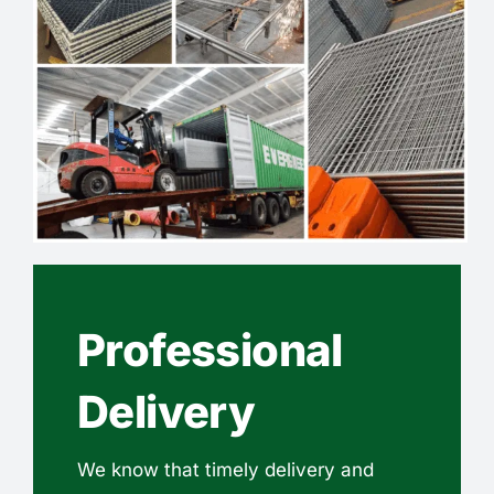
Professional
Delivery
We know that timely delivery and