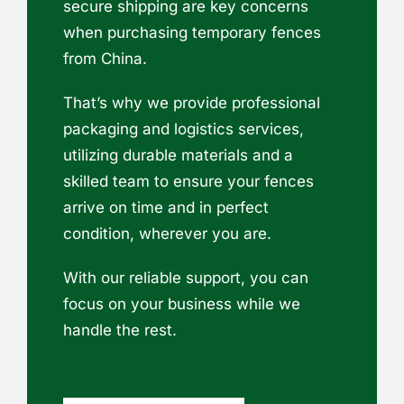
secure shipping are key concerns
when purchasing temporary fences
from China.
That’s why we provide professional
packaging and logistics services,
utilizing durable materials and a
skilled team to ensure your fences
arrive on time and in perfect
condition, wherever you are.
With our reliable support, you can
focus on your business while we
handle the rest.