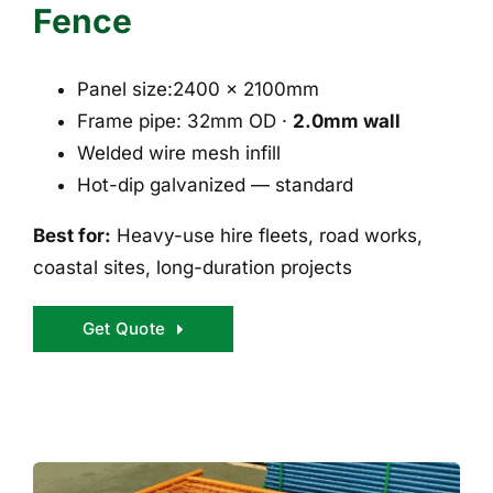
Fence
Panel size:2400 × 2100mm
Frame pipe: 32mm OD ·
2.0mm wall
Welded wire mesh infill
Hot-dip galvanized — standard
Best for:
Heavy-use hire fleets, road works,
coastal sites, long-duration projects
Get Quote