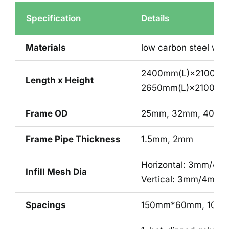
Specification
Details
Materials
low carbon steel wir
2400mm(L)×2100mm
Length x Height
2650mm(L)×2100mm
Frame OD
25mm, 32mm, 40mm
Frame Pipe Thickness
1.5mm, 2mm
Horizontal: 3mm/4
Infill Mesh Dia
Vertical: 3mm/4mm
Spacings
150mm*60mm, 100