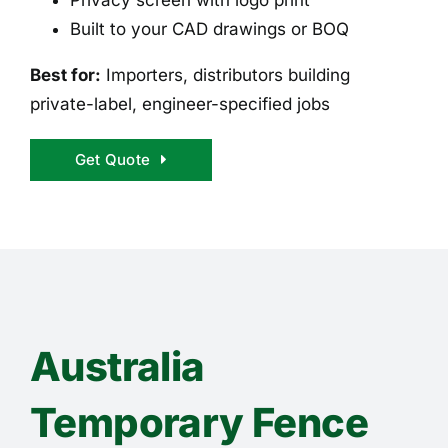
Built to your CAD drawings or BOQ
Best for:
Importers, distributors building
private-label, engineer-specified jobs
Get Quote
Australia
Temporary Fence