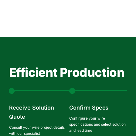
Efficient Production
Receive Solution
Confirm Specs
Quote
Confirgure your wire
specifications and select solution
Consult your wire project details
and lead time
with our specialist