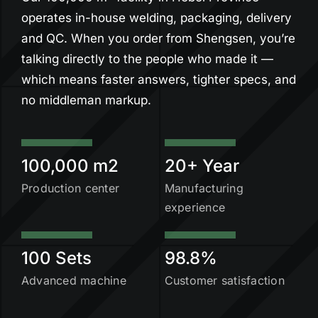
operates in-house welding, packaging, delivery
and QC. When you order from Shengsen, you’re
talking directly to the people who made it —
which means faster answers, tighter specs, and
no middleman markup.
100,000 m2
20+ Year
Production center
Manufacturing
experience
100 Sets
98.8%
Advanced machine
Customer satisfaction