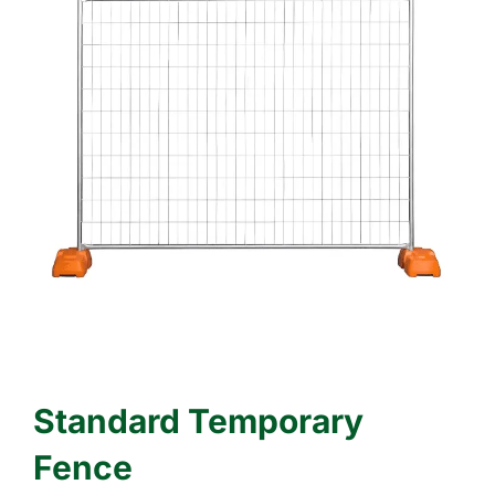
Standard Temporary
Fence