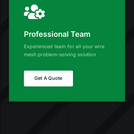
Professional Team
Experienced team for all your wire
mesh problem-solving solution
Get A Quote