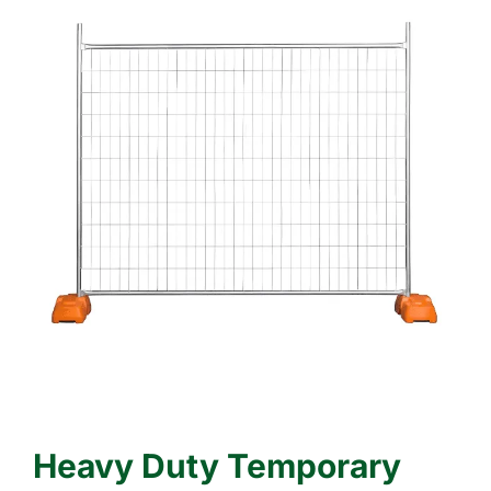
Heavy Duty Temporary