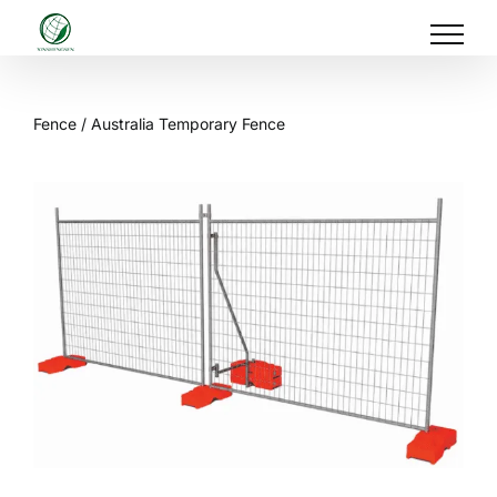
Skip
to
content
Fence
/ Australia Temporary Fence