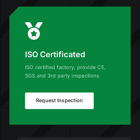
ISO Certificated
ISO certified factory, provide CE,
SGS and 3rd party inspections
Request Inspection