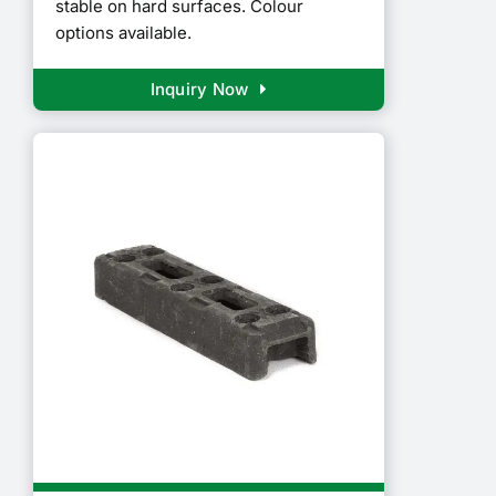
stable on hard surfaces. Colour
options available.
Inquiry Now