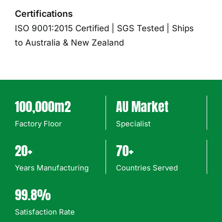
Certifications
ISO 9001:2015 Certified | SGS Tested | Ships
to Australia & New Zealand
100,000m2
AU Market
Factory Floor
Specialist
20+
70+
Years Manufacturing
Countries Served
99.8%
Satisfaction Rate