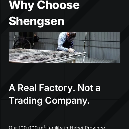
Why Choose
Shengsen
A Real Factory. Not a
Trading Company.
Our 100,000 m² facility in Hebei Province