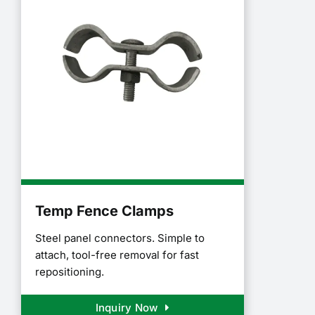
Temp Fence Clamps
Steel panel connectors. Simple to
attach, tool-free removal for fast
repositioning.
Inquiry Now