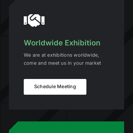
Worldwide Exhibition
We are at exhibitions worldwide,
come and meet us in your market
Schedule Meeting