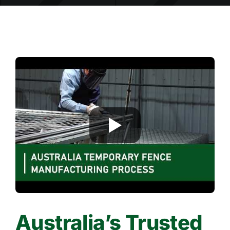
Australia’s Trusted