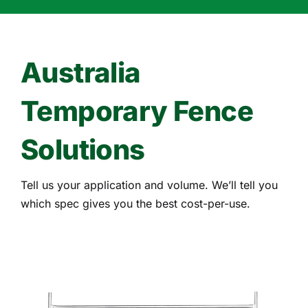
Australia
Temporary Fence
Solutions
Tell us your application and volume. We’ll tell you
which spec gives you the best cost-per-use.