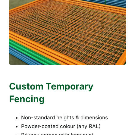
Custom Temporary
Fencing
Non-standard heights & dimensions
Powder-coated colour (any RAL)
Privacy screen with logo print