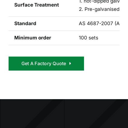
1. hot-dipped galvan
Surface Treatment
2. Pre-galvanised 42 
Standard
AS 4687-2007 (Austr
Minimum order
100 sets
Get A Factory Quote