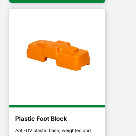
Plastic Foot Block
Anti-UV plastic base, weighted and