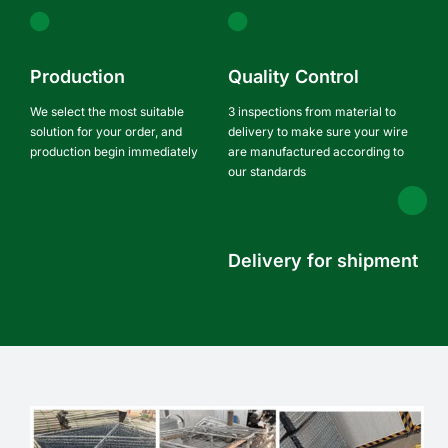
Production
Quality Control
We select the most suitable
3 inspections from material to
solution for your order, and
delivery to make sure your wire
production begin immediately
are manufactured according to
our standards
Delivery for shipment