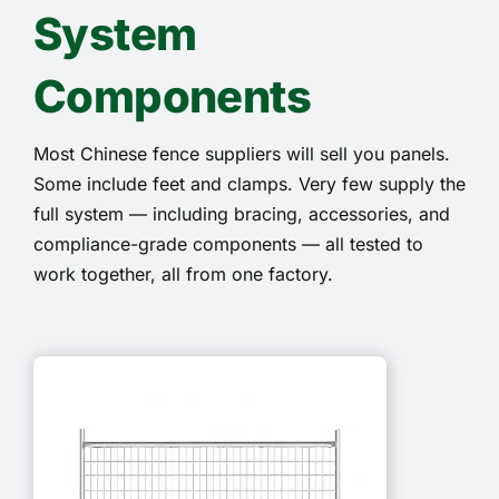
System
Components
Most Chinese fence suppliers will sell you panels.
Some include feet and clamps. Very few supply the
full system — including bracing, accessories, and
compliance-grade components — all tested to
work together, all from one factory.