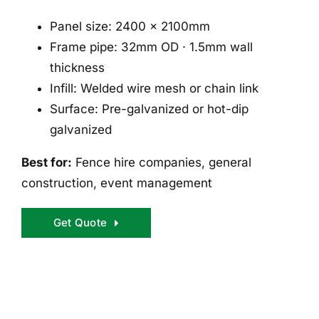
Panel size: 2400 × 2100mm
Frame pipe: 32mm OD · 1.5mm wall
thickness
Infill: Welded wire mesh or chain link
Surface: Pre-galvanized or hot-dip
galvanized
Best for:
Fence hire companies, general
construction, event management
Get Quote