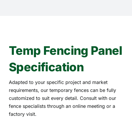
Temp Fencing Panel
Specification
Adapted to your specific project and market
requirements, our temporary fences can be fully
customized to suit every detail. Consult with our
fence specialists through an online meeting or a
factory visit.