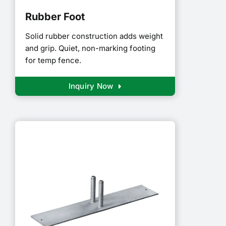
Rubber Foot
Solid rubber construction adds weight
and grip. Quiet, non-marking footing
for temp fence.
Inquiry Now