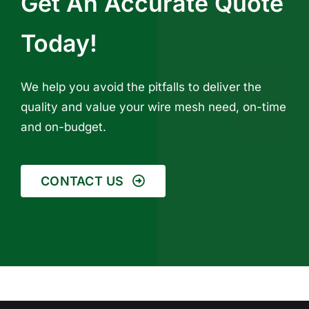
Get An Accurate Quote
Today!
We help you avoid the pitfalls to deliver the
quality and value your wire mesh need, on-time
and on-budget.
CONTACT US