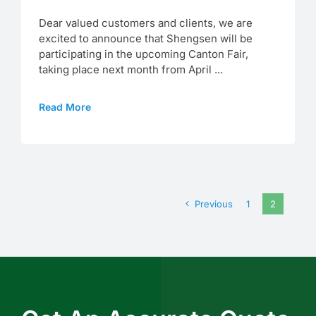
Dear valued customers and clients, we are
excited to announce that Shengsen will be
participating in the upcoming Canton Fair,
taking place next month from April ...
Read More
Previous
1
2