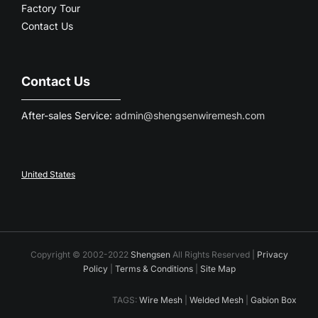
Factory Tour
Contact Us
Contact Us
After-sales Service:
admin@shengsenwiremesh.com
United States
Copyright © 2002-2022
Shengsen
All Rights Reserved |
Privacy
Policy
|
Terms & Conditions
|
Site Map
TAGS:
Wire Mesh
|
Welded Mesh
|
Gabion Box