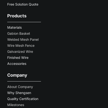
Free Solution Quote
Products
Materials
Gabion Basket
Welded Mesh Panel
Wire Mesh Fence
Galvanized Wire
Finished Wire
Accessories
Company
About Company
Why Shengsen
Quality Certification
Milestones