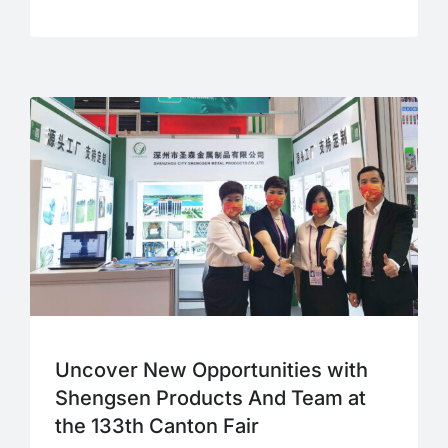
Uncover New Opportunities with
Shengsen Products And Team at
the 133th Canton Fair