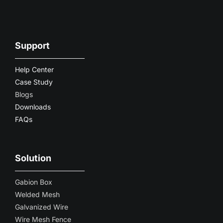
Support
Help Center
Case Study
Blogs
Downloads
FAQs
Solution
Gabion Box
Welded Mesh
Galvanized Wire
Wire Mesh Fence