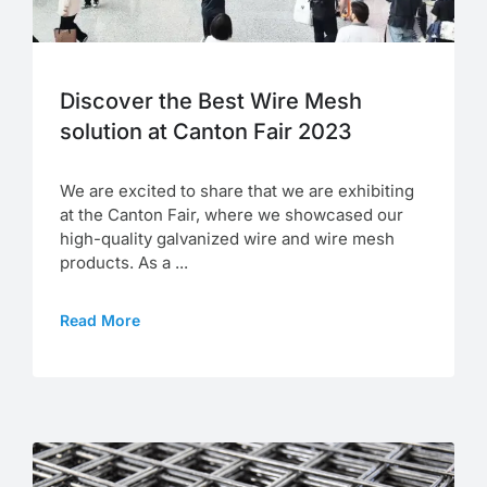
Discover the Best Wire Mesh
solution at Canton Fair 2023
We are excited to share that we are exhibiting
at the Canton Fair, where we showcased our
high-quality galvanized wire and wire mesh
products. As a ...
Read More