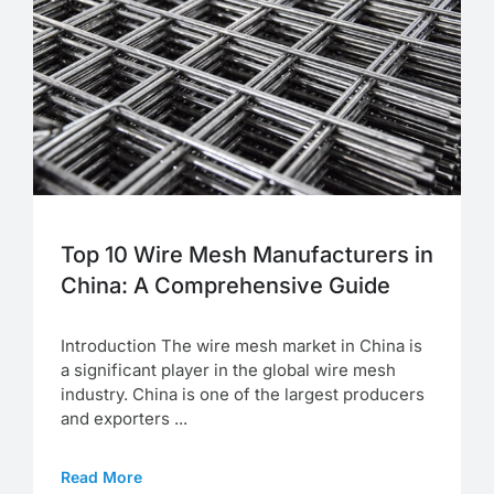
Top 10 Wire Mesh Manufacturers in
China: A Comprehensive Guide
Introduction The wire mesh market in China is
a significant player in the global wire mesh
industry. China is one of the largest producers
and exporters ...
Read More