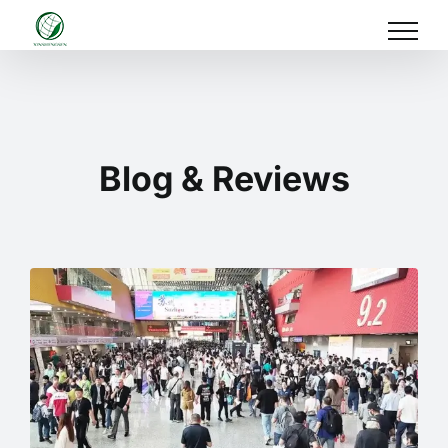
Skip
to
content
Blog & Reviews