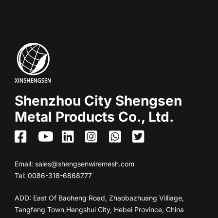
Shenzhou City Shengsen
Metal Products Co., Ltd.
Email:
sales@shengsenwiremesh.com
Tel: 0086-318-6868777
ADD: East Of Baoheng Road, Zhaobazhuang Villiage,
Tangfeng Town,Hengshui City, Hebei Province, China