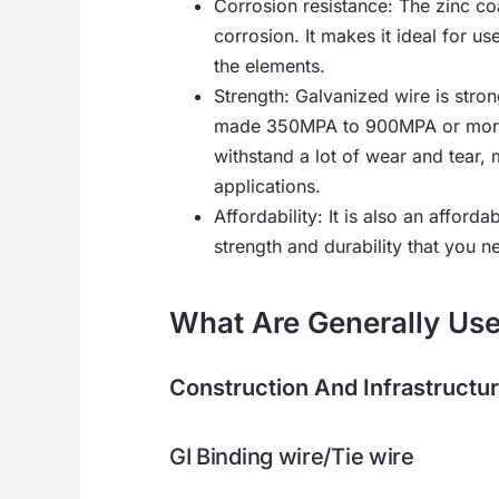
Corrosion resistance: The zinc co
corrosion. It makes it ideal for us
the elements.
Strength: Galvanized wire is str
made 350MPA to 900MPA or more. 
withstand a lot of wear and tear, 
applications.
Affordability: It is also an afforda
strength and durability that you n
What Are Generally Use
Construction And Infrastructu
GI Binding wire/Tie wire