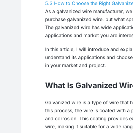
5.3
How to Choose the Right Galvaniz
As a galvanized wire manufacturer, we 
purchase galvanized wire, but what spe
The galvanized wire has wide application
applications and market you are interes
In this article, I will introduce and ex
understand its applications and choose 
in your market and project.
What Is Galvanized Wi
Galvanized wire is a type of wire that
this process, the wire is coated with a 
and corrosion. This coating provides ex
wire, making it suitable for a wide rang