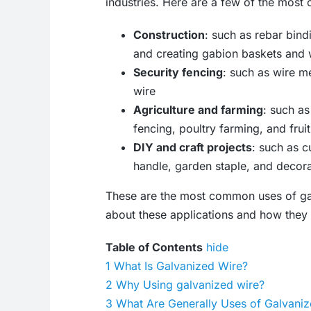
industries. Here are a few of the most
Construction
: such as rebar bind
and creating gabion baskets and 
Security fencing
: such as wire m
wire
Agriculture and farming
: such as
fencing, poultry farming, and frui
DIY and craft projects
: such as c
handle, garden staple, and decora
These are the most common uses of gal
about these applications and how they w
Table of Contents
hide
1
What Is Galvanized Wire?
2
Why Using galvanized wire?
3
What Are Generally Uses of Galvani