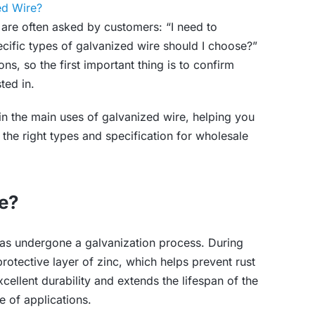
ed Wire?
are often asked by customers: “I need to
cific types of galvanized wire should I choose?”
s, so the first important thing is to confirm
ted in.
plain the main uses of galvanized wire, helping you
the right types and specification for wholesale
re?
 has undergone a galvanization process. During
protective layer of zinc, which helps prevent rust
cellent durability and extends the lifespan of the
e of applications.