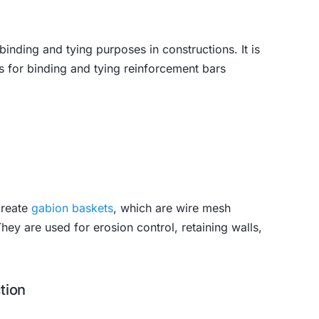
inding and tying purposes in constructions. It is
 for binding and tying reinforcement bars
create
gabion baskets
, which are wire mesh
They are used for erosion control, retaining walls,
tion