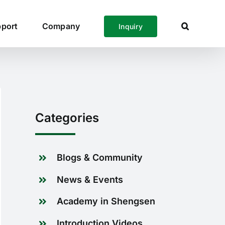
port
Company
Inquiry
Categories
Blogs & Community
News & Events
Academy in Shengsen
Introduction Videos