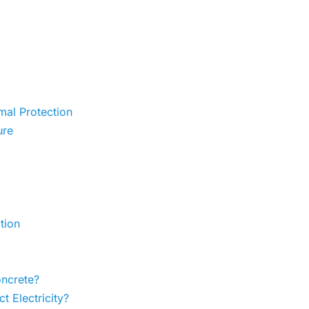
al Protection
ure
tion
ncrete?
 Electricity?