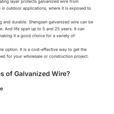
ating layer protects galvanized wire from
e in outdoor applications, where it is exposed to
ong and durable. Shengsen galvanized wire can be
And life span up to 5 and 25 years. It can
making it a good choice for a variety of
ble option. It is a cost-effective way to get the
eed for your wholesale or construction project.
s of Galvanized Wire?
re