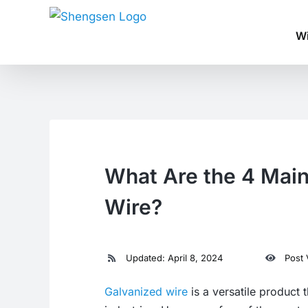
Skip
to
Wi
content
What Are the 4 Main
Wire?
Updated: April 8, 2024
Post 
Galvanized wire
is a versatile product 