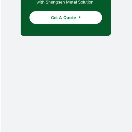
with Shengsen Metal Solution.
Get A Quote