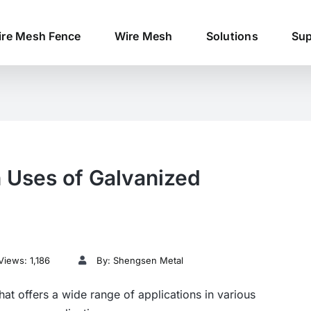
re Mesh Fence
Wire Mesh
Solutions
Sup
 Uses of Galvanized
Views: 1,186
By: Shengsen Metal
that offers a wide range of applications in various