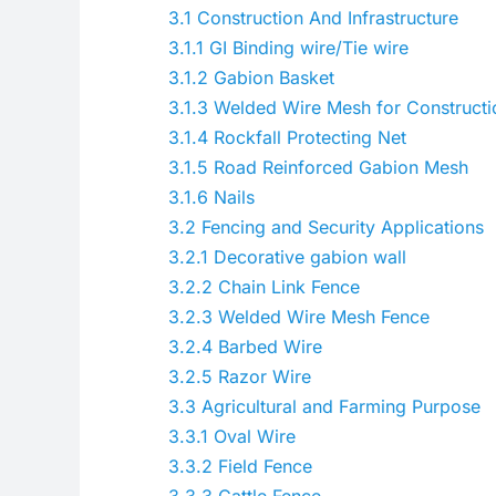
3.1
Construction And Infrastructure
3.1.1
GI Binding wire/Tie wire
3.1.2
Gabion Basket
3.1.3
Welded Wire Mesh for Constructi
3.1.4
Rockfall Protecting Net
3.1.5
Road Reinforced Gabion Mesh
3.1.6
Nails
3.2
Fencing and Security Applications
3.2.1
Decorative gabion wall
3.2.2
Chain Link Fence
3.2.3
Welded Wire Mesh Fence
3.2.4
Barbed Wire
3.2.5
Razor Wire
3.3
Agricultural and Farming Purpose
3.3.1
Oval Wire
3.3.2
Field Fence
3.3.3
Cattle Fence