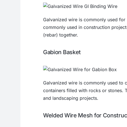
Galvanized wire is commonly used for b
commonly used in construction projects
(rebar) together.
Gabion Basket
Galvanized wire is commonly used to 
containers filled with rocks or stones. 
and landscaping projects.
Welded Wire Mesh for Construc