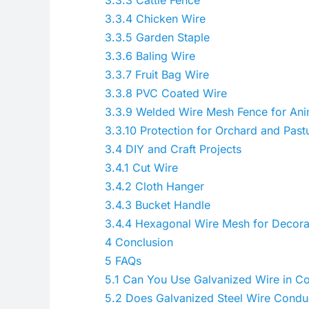
3.3.4
Chicken Wire
3.3.5
Garden Staple
3.3.6
Baling Wire
3.3.7
Fruit Bag Wire
3.3.8
PVC Coated Wire
3.3.9
Welded Wire Mesh Fence for Anim
3.3.10
Protection for Orchard and Past
3.4
DIY and Craft Projects
3.4.1
Cut Wire
3.4.2
Cloth Hanger
3.4.3
Bucket Handle
3.4.4
Hexagonal Wire Mesh for Decora
4
Conclusion
5
FAQs
5.1
Can You Use Galvanized Wire in Co
5.2
Does Galvanized Steel Wire Conduct