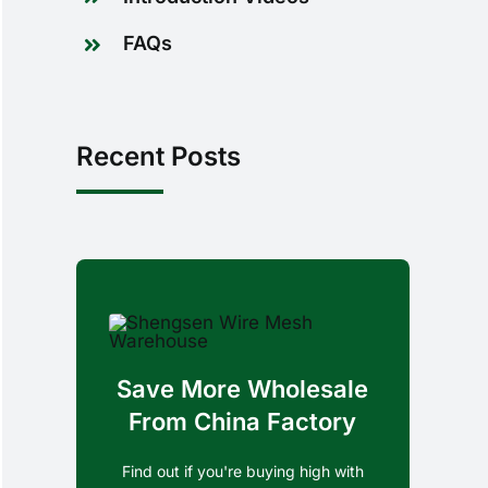
FAQs
Recent Posts
Save More Wholesale
From China Factory
Find out if you're buying high with