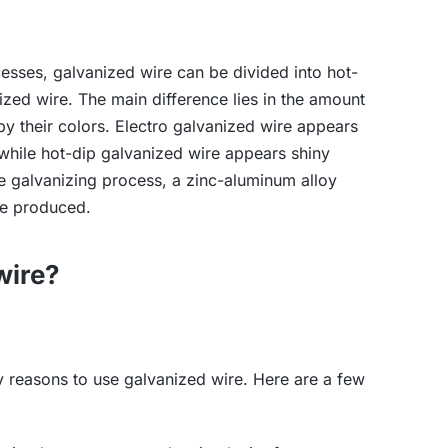
cesses, galvanized wire can be divided into hot-
ized wire. The main difference lies in the amount
by their colors. Electro galvanized wire appears
, while hot-dip galvanized wire appears shiny
e galvanizing process, a zinc-aluminum alloy
be produced.
wire?
 reasons to use galvanized wire. Here are a few