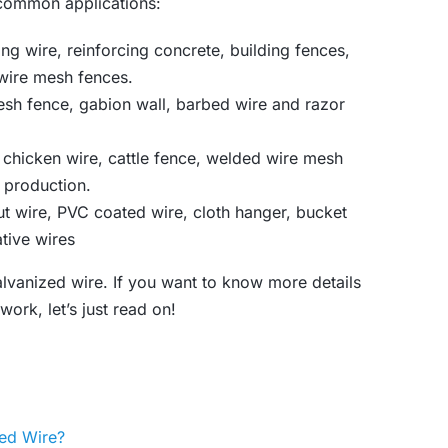
 common applications:
ing wire, reinforcing concrete, building fences,
wire mesh fences.
esh fence, gabion wall, barbed wire and razor
 chicken wire, cattle fence, welded wire mesh
t production.
ut wire, PVC coated wire, cloth hanger, bucket
tive wires
vanized wire. If you want to know more details
ork, let’s just read on!
zed Wire?