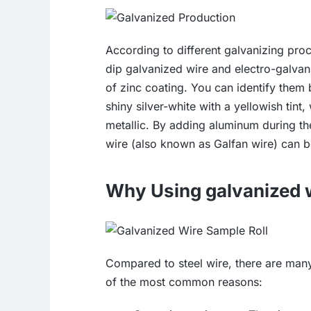
According to different galvanizing pro
dip galvanized wire and electro-galvan
of zinc coating. You can identify them 
shiny silver-white with a yellowish tint
metallic. By adding aluminum during th
wire (also known as Galfan wire) can 
Why Using galvanized 
Compared to steel wire, there are many
of the most common reasons: