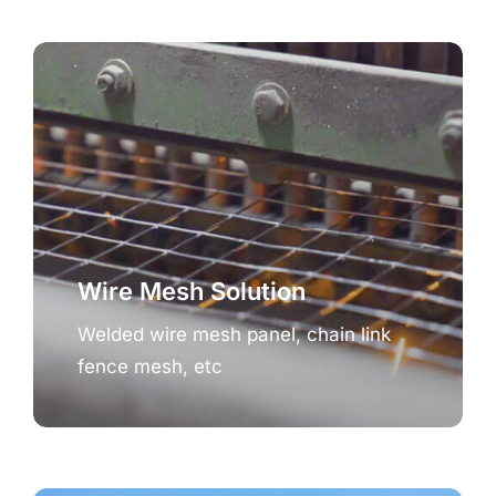
Wire Mesh Solution
Welded wire mesh panel, chain link
fence mesh, etc