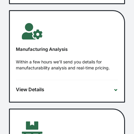
Manufacturing Analysis
Within a few hours we’ll send you details for
manufacturability analysis and real-time pricing.
View Details