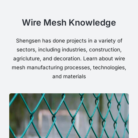
Wire Mesh Knowledge
Shengsen has done projects in a variety of
sectors, including industries, construction,
agricluture, and decoration. Learn about wire
mesh manufacturing processes, technologies,
and materials