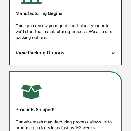
Manufacturing Begins
Once you review your quote and place your order,
we’ll start the manufacturing process. We also offer
packing options.
View Packing Options
Products Shipped!
Our wire mesh manufacturing process allows us to
produce products in as fast as 1-2 weeks.