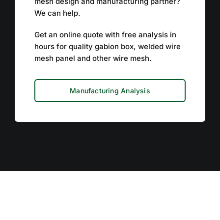
mesh design and manufacturing partner?
We can help.
Get an online quote with free analysis in
hours for quality gabion box, welded wire
mesh panel and other wire mesh.
Manufacturing Analysis