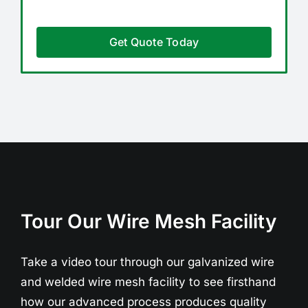
Get Quote Today
Tour Our Wire Mesh Facility
Take a video tour through our galvanized wire
and welded wire mesh facility to see firsthand
how our advanced process produces quality