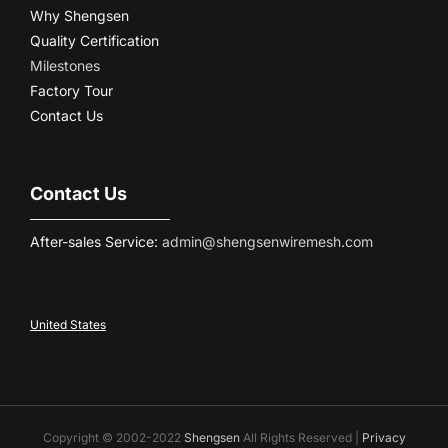
Why Shengsen
Quality Certification
Milestones
Factory Tour
Contact Us
Contact Us
After-sales Service:
admin@shengsenwiremesh.com
United States
Copyright © 2002-2022
Shengsen
All Rights Reserved |
Privacy