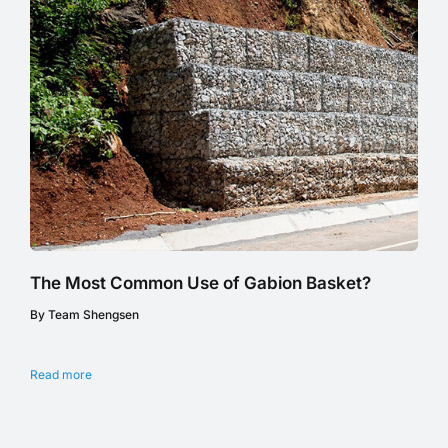
The Most Common Use of Gabion Basket?
By Team Shengsen
Read more