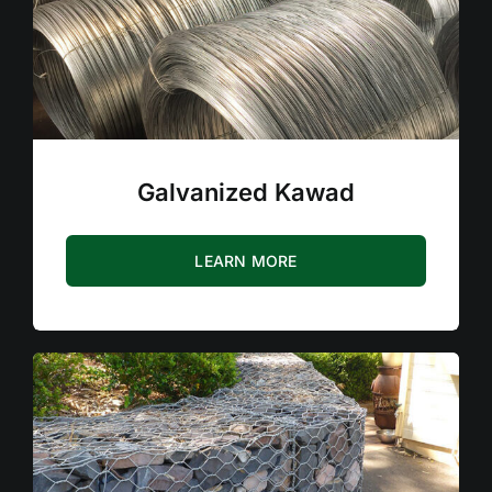
Galvanized Kawad
LEARN MORE