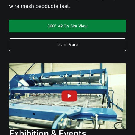
wire mesh peoducts fast.
360° VR On Site View
Learn More
Exhibition & Events