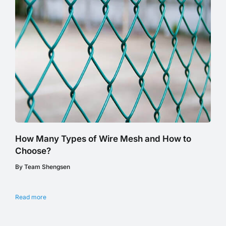
How Many Types of Wire Mesh and How to
Choose?
By Team Shengsen
Read more