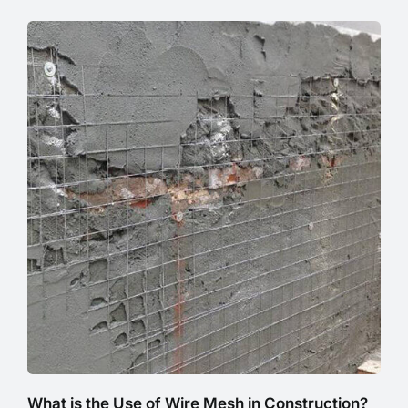
What is the Use of Wire Mesh in Construction?