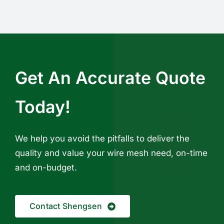
Get An Accurate Quote
Today!
We help you avoid the pitfalls to deliver the
quality and value your wire mesh need, on-time
and on-budget.
Contact Shengsen