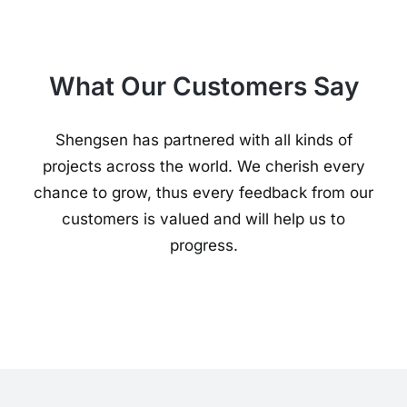
What Our Customers Say
Shengsen has partnered with all kinds of
projects across the world. We cherish every
chance to grow, thus every feedback from our
customers is valued and will help us to
progress.