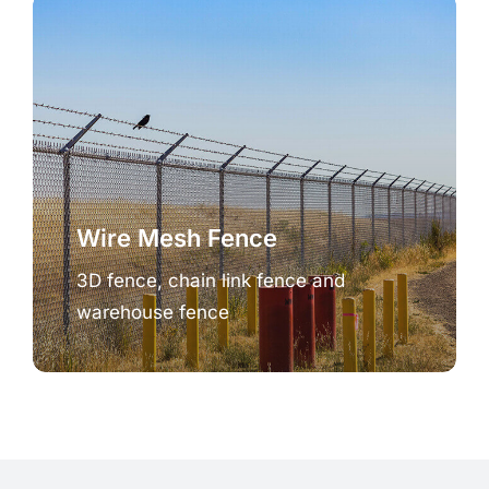
Wire Mesh Fence
3D fence, chain link fence and
warehouse fence