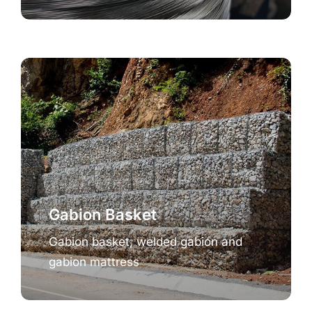
Gabion Basket
Gabion basket, welded gabion and
gabion mattress