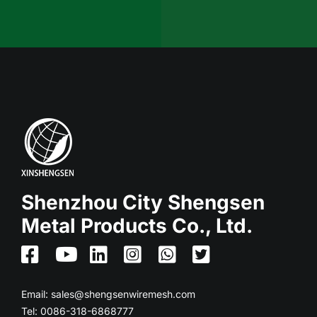
Shenzhou City Shengsen
Metal Products Co., Ltd.
Email:
sales@shengsenwiremesh.com
Tel: 0086-318-6868777