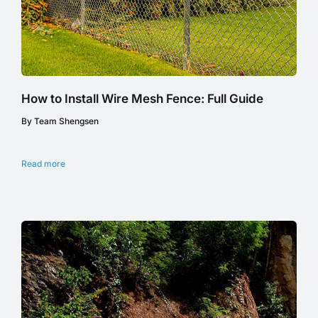
How to Install Wire Mesh Fence: Full Guide
By Team Shengsen
Read more