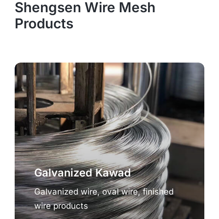
Shengsen Wire Mesh
Products
Galvanized Kawad
Galvanized wire, oval wire, finished
wire products