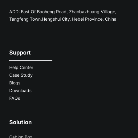
ADD: East Of Baoheng Road, Zhaobazhuang Villiage,
Tangfeng Town,Hengshui City, Hebei Province, China
Support
Help Center
Case Study
Blogs
Downloads
FAQs
Solution
Gabion Box