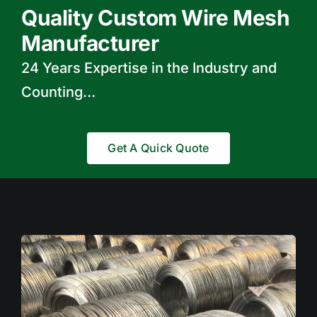
Quality Custom Wire Mesh
Manufacturer
24 Years Expertise in the Industry and
Counting…
Get A Quick Quote