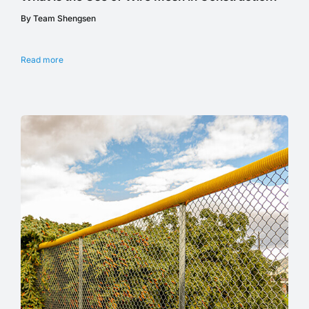
By Team Shengsen
Read more