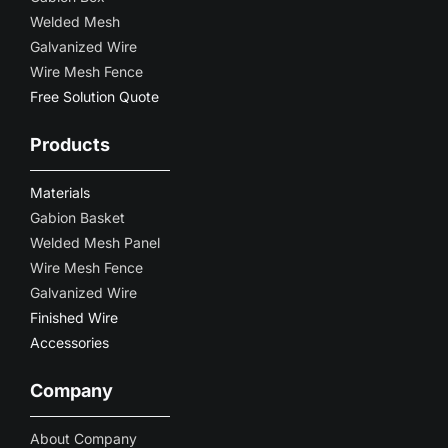
Welded Mesh
Galvanized Wire
Wire Mesh Fence
Free Solution Quote
Products
Materials
Gabion Basket
Welded Mesh Panel
Wire Mesh Fence
Galvanized Wire
Finished Wire
Accessories
Company
About Company