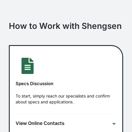
How to Work with Shengsen
Specs Discussion
To start, simply reach our specialists and confirm
about specs and applications.
View Online Contacts