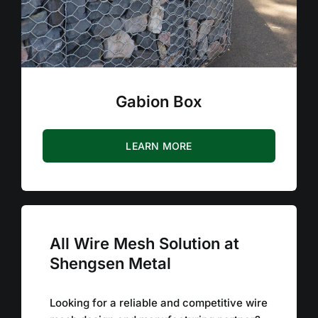
Gabion Box
LEARN MORE
All Wire Mesh Solution at
Shengsen Metal
Looking for a reliable and competitive wire