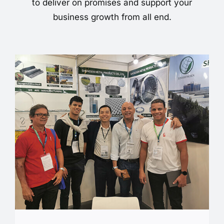
to deliver on promises and support your
business growth from all end.