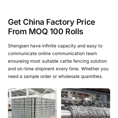
Get China Factory Price
From MOQ 100 Rolls
Shengsen have infinite capacity and easy to
communicate online communication team
ensureing most suitable cattle fencing solution
and on-time shipment every time. Whether you
need a sample order or wholesale quantities.