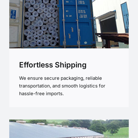
Effortless Shipping
We ensure secure packaging, reliable
transportation, and smooth logistics for
hassle-free imports.