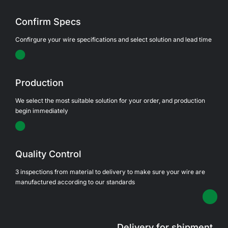
Confirm Specs
Confirgure your wire specifications and select solution and lead time
Production
We select the most suitable solution for your order, and production
begin immediately
Quality Control
3 inspections from material to delivery to make sure your wire are
manufactured according to our standards
Delivery for shipment