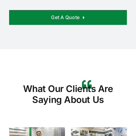
Get A Quote
What Our Clients Are
Saying About Us