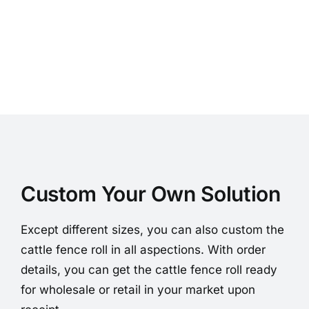
Custom Your Own Solution
Except different sizes, you can also custom the
cattle fence roll in all aspections. With order
details, you can get the cattle fence roll ready
for wholesale or retail in your market upon