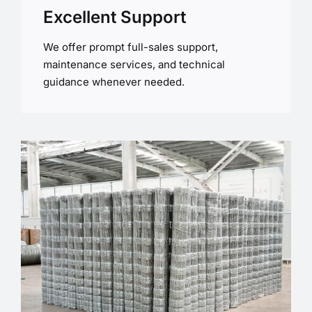
Excellent Support
We offer prompt full-sales support,
maintenance services, and technical
guidance whenever needed.