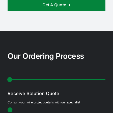
Get A Quote
Our Ordering Process
Receive Solution Quote
Consult your wire project details with our specialist