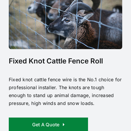
Fixed Knot Cattle Fence Roll
Fixed knot cattle fence wire is the No.1 choice for
professional installer. The knots are tough
enough to stand up animal damage, increased
pressure, high winds and snow loads.
Get A Quote