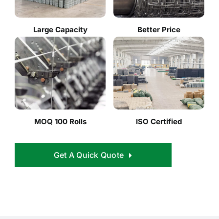
Large Capacity
Better Price
MOQ 100 Rolls
ISO Certified
Get A Quick Quote