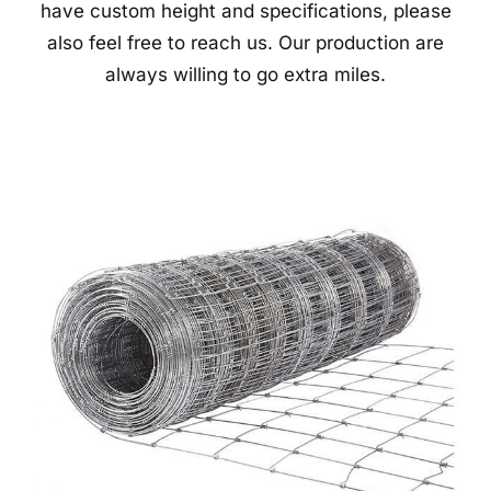
have custom height and specifications, please
also feel free to reach us. Our production are
always willing to go extra miles.