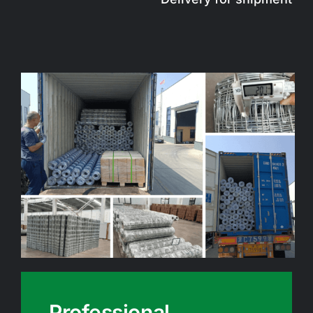
Professional