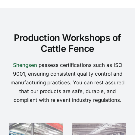
Production Workshops of
Cattle Fence
Shengsen
passess certifications such as ISO
9001, ensuring consistent quality control and
manufacturing practices. You can rest assured
that our products are safe, durable, and
compliant with relevant industry regulations.