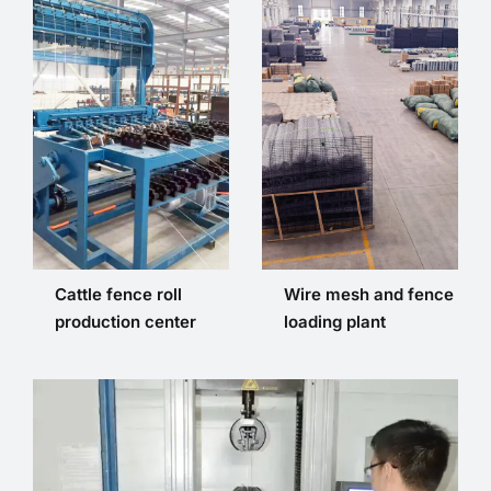
Cattle fence roll
Wire mesh and fence
production center
loading plant