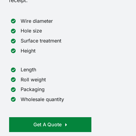
receipt.
Wire diameter
Hole size
Surface treatment
Height
Length
Roll weight
Packaging
Wholesale quantity
Get A Quote