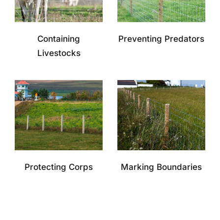
Containing
Preventing Predators
Livestocks
Protecting Corps
Marking Boundaries