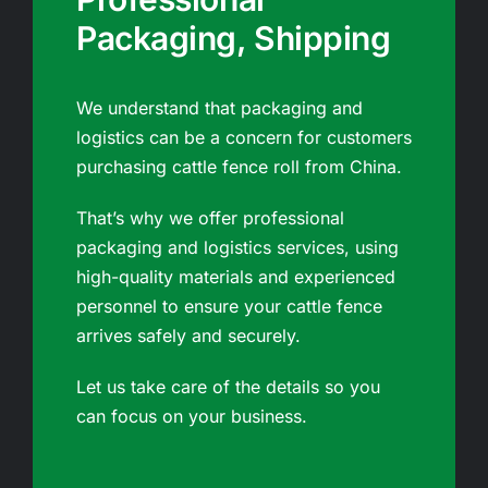
Packaging, Shipping
We understand that packaging and
logistics can be a concern for customers
purchasing cattle fence roll from China.
That’s why we offer professional
packaging and logistics services, using
high-quality materials and experienced
personnel to ensure your cattle fence
arrives safely and securely.
Let us take care of the details so you
can focus on your business.