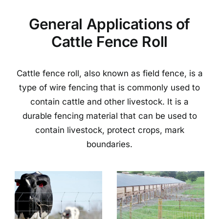
General Applications of
Cattle Fence Roll
Cattle fence roll, also known as field fence, is a
type of wire fencing that is commonly used to
contain cattle and other livestock. It is a
durable fencing material that can be used to
contain livestock, protect crops, mark
boundaries.