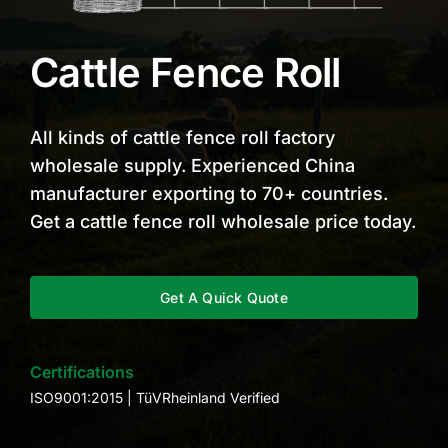
Cattle Fence Roll
All kinds of cattle fence roll factory
wholesale supply. Experienced China
manufacturer exporting to 70+ countries.
Get a cattle fence roll wholesale price today.
Get A Quick Quote
Certifications
ISO9001:2015 | TüVRheinland Verified