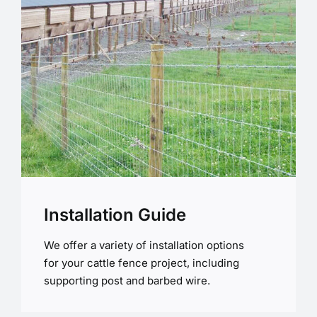
Installation Guide
We offer a variety of installation options
for your cattle fence project, including
supporting post and barbed wire.