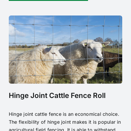
Hinge Joint Cattle Fence Roll
Hinge joint cattle fence is an economical choice.
The flexibility of hinge joint makes it is popular in
agricultural field fencing. It is able to withstand