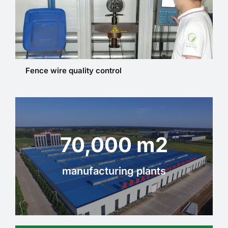
Fence wire quality control
70,000 m2
manufacturing plants