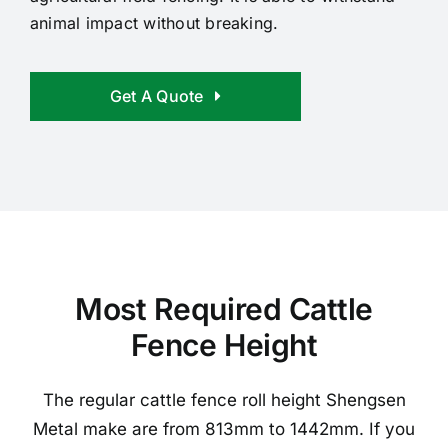
animal impact without breaking.
Get A Quote
Most Required Cattle
Fence Height
The regular cattle fence roll height Shengsen
Metal make are from 813mm to 1442mm. If you