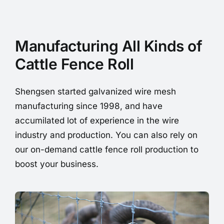
Manufacturing All Kinds of
Cattle Fence Roll
Shengsen started galvanized wire mesh
manufacturing since 1998, and have
accumilated lot of experience in the wire
industry and production. You can also rely on
our on-demand cattle fence roll production to
boost your business.