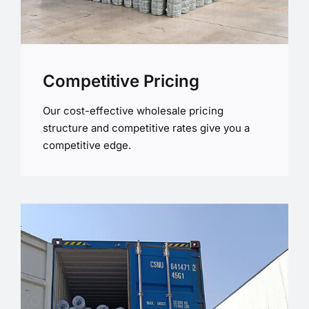
Competitive Pricing
Our cost-effective wholesale pricing
structure and competitive rates give you a
competitive edge.