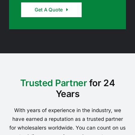
Get A Quote
Trusted Partner
for 24
Years
With years of experience in the industry, we
have earned a reputation as a trusted partner
for wholesalers worldwide. You can count on us