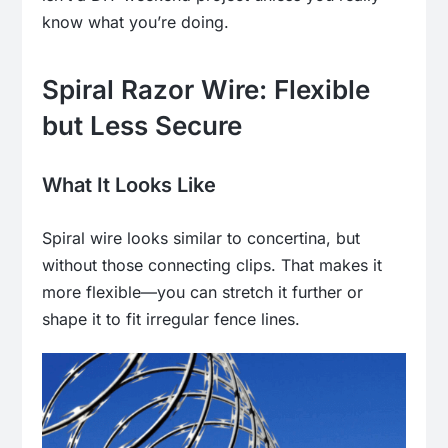
know what you’re doing.
Spiral Razor Wire: Flexible
but Less Secure
What It Looks Like
Spiral wire looks similar to concertina, but
without those connecting clips. That makes it
more flexible—you can stretch it further or
shape it to fit irregular fence lines.