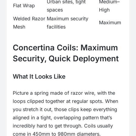
Urban sites, tight
Medium–
Flat Wrap
spaces
High
Welded Razor
Maximum security
Maximum
Mesh
facilities
Concertina Coils: Maximum
Security, Quick Deployment
What It Looks Like
Picture a spring made of razor wire, with the
loops clipped together at regular spots. When
you stretch it out, those clips keep everything
aligned in a tight, overlapping pattern that’s
incredibly hard to get through. Coils usually
come in 450mm to 980mm diameters.