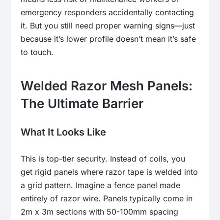
emergency responders accidentally contacting
it. But you still need proper warning signs—just
because it’s lower profile doesn’t mean it’s safe
to touch.
Welded Razor Mesh Panels:
The Ultimate Barrier
What It Looks Like
This is top-tier security. Instead of coils, you
get rigid panels where razor tape is welded into
a grid pattern. Imagine a fence panel made
entirely of razor wire. Panels typically come in
2m x 3m sections with 50-100mm spacing