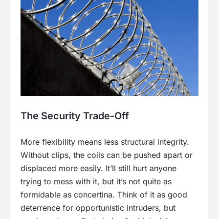
The Security Trade-Off
More flexibility means less structural integrity.
Without clips, the coils can be pushed apart or
displaced more easily. It’ll still hurt anyone
trying to mess with it, but it’s not quite as
formidable as concertina. Think of it as good
deterrence for opportunistic intruders, but