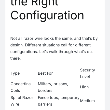
the Right
Configuration
Not all razor wire looks the same, and that’s by
design. Different situations call for different
configurations. Let’s walk through what’s out
there.
Security
Type
Best For
Level
Concertina
Military, prisons,
High
Coils
borders
Spiral Razor
Fence tops, temporary
Medium
Wire
barriers