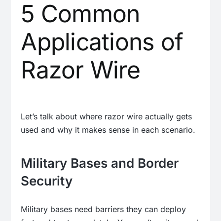
5 Common
Applications of
Razor Wire
Let’s talk about where razor wire actually gets
used and why it makes sense in each scenario.
Military Bases and Border
Security
Military bases need barriers they can deploy