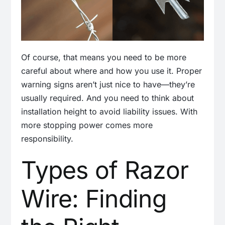
Of course, that means you need to be more
careful about where and how you use it. Proper
warning signs aren’t just nice to have—they’re
usually required. And you need to think about
installation height to avoid liability issues. With
more stopping power comes more
responsibility.
Types of Razor
Wire: Finding