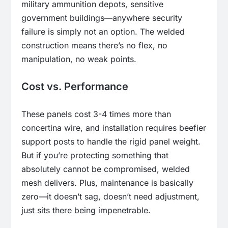
military ammunition depots, sensitive
government buildings—anywhere security
failure is simply not an option. The welded
construction means there’s no flex, no
manipulation, no weak points.
Cost vs. Performance
These panels cost 3-4 times more than
concertina wire, and installation requires beefier
support posts to handle the rigid panel weight.
But if you’re protecting something that
absolutely cannot be compromised, welded
mesh delivers. Plus, maintenance is basically
zero—it doesn’t sag, doesn’t need adjustment,
just sits there being impenetrable.