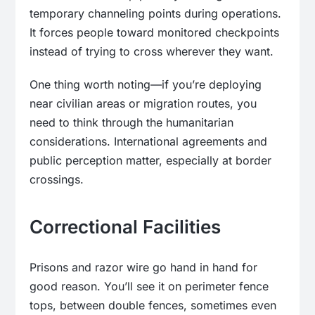
temporary channeling points during operations.
It forces people toward monitored checkpoints
instead of trying to cross wherever they want.
One thing worth noting—if you’re deploying
near civilian areas or migration routes, you
need to think through the humanitarian
considerations. International agreements and
public perception matter, especially at border
crossings.
Correctional Facilities
Prisons and razor wire go hand in hand for
good reason. You’ll see it on perimeter fence
tops, between double fences, sometimes even