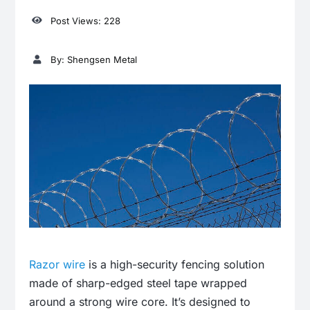
Post Views: 228
By: Shengsen Metal
Razor wire
is a high-security fencing solution
made of sharp-edged steel tape wrapped
around a strong wire core. It’s designed to