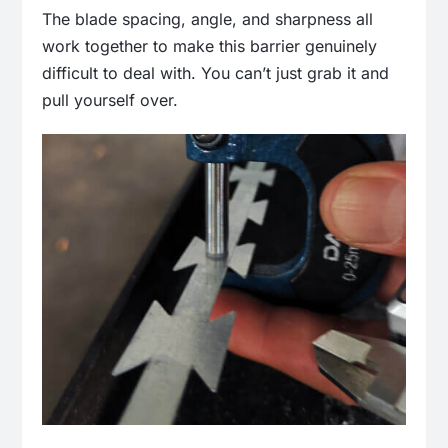
The blade spacing, angle, and sharpness all
work together to make this barrier genuinely
difficult to deal with. You can’t just grab it and
pull yourself over.