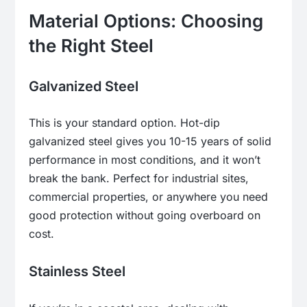
Material Options: Choosing
the Right Steel
Galvanized Steel
This is your standard option. Hot-dip
galvanized steel gives you 10-15 years of solid
performance in most conditions, and it won’t
break the bank. Perfect for industrial sites,
commercial properties, or anywhere you need
good protection without going overboard on
cost.
Stainless Steel