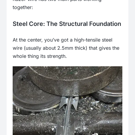
together:
Steel Core: The Structural Foundation
At the center, you’ve got a high-tensile steel
wire (usually about 2.5mm thick) that gives the
whole thing its strength.