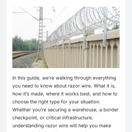
In this guide, we’re walking through everything
you need to know about razor wire. What it is,
how it’s made, where it works best, and how to
choose the right type for your situation.
Whether you’re securing a warehouse, a border
checkpoint, or critical infrastructure,
understanding razor wire will help you make