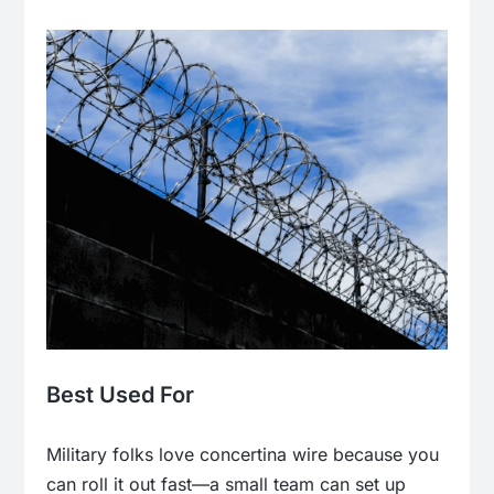
Best Used For
Military folks love concertina wire because you
can roll it out fast—a small team can set up