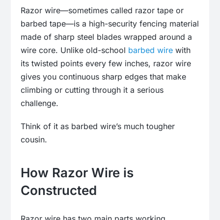
Razor wire—sometimes called razor tape or
barbed tape—is a high-security fencing material
made of sharp steel blades wrapped around a
wire core. Unlike old-school
barbed wire
with
its twisted points every few inches, razor wire
gives you continuous sharp edges that make
climbing or cutting through it a serious
challenge.
Think of it as barbed wire’s much tougher
cousin.
How Razor Wire is
Constructed
Razor wire has two main parts working