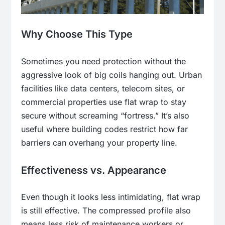
Why Choose This Type
Sometimes you need protection without the
aggressive look of big coils hanging out. Urban
facilities like data centers, telecom sites, or
commercial properties use flat wrap to stay
secure without screaming “fortress.” It’s also
useful where building codes restrict how far
barriers can overhang your property line.
Effectiveness vs. Appearance
Even though it looks less intimidating, flat wrap
is still effective. The compressed profile also
means less risk of maintenance workers or