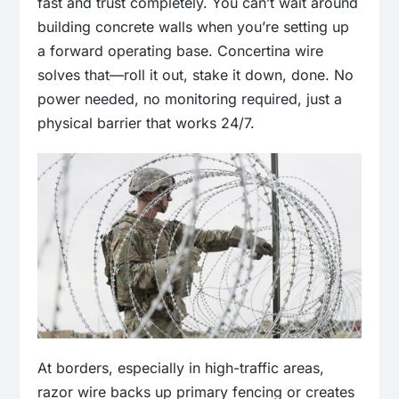
fast and trust completely. You can’t wait around
building concrete walls when you’re setting up
a forward operating base. Concertina wire
solves that—roll it out, stake it down, done. No
power needed, no monitoring required, just a
physical barrier that works 24/7.
At borders, especially in high-traffic areas,
razor wire backs up primary fencing or creates