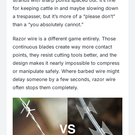
strands with sharp points spaced out. It’s fine
for keeping cattle in and maybe slowing down
a trespasser, but it’s more of a “please don’t”
than a “you absolutely cannot.”
Razor wire is a different game entirely. Those
continuous blades create way more contact
points, they resist cutting tools better, and the
design makes it nearly impossible to compress
or manipulate safely. Where barbed wire might
delay someone by a few seconds, razor wire
often stops them completely.