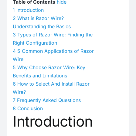
Table of Contents
hide
1
Introduction
2
What is Razor Wire?
Understanding the Basics
3
Types of Razor Wire: Finding the
Right Configuration
4
5 Common Applications of Razor
Wire
5
Why Choose Razor Wire: Key
Benefits and Limitations
6
How to Select And Install Razor
Wire?
7
Frequently Asked Questions
8
Conclusion
Introduction