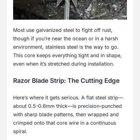
Most use galvanized steel to fight off rust,
though if you’re near the ocean or in a harsh
environment, stainless steel is the way to go.
This core keeps everything tight and in shape,
even when it’s stretched during installation.
Razor Blade Strip: The Cutting Edge
Here’s where it gets serious. A flat steel strip—
about 0.5-0.6mm thick—is precision-punched
with sharp blade patterns, then wrapped and
crimped onto that core wire in a continuous
spiral.