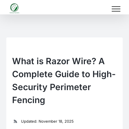
Skip
to
content
What is Razor Wire? A
Complete Guide to High-
Security Perimeter
Fencing
Updated: November 18, 2025