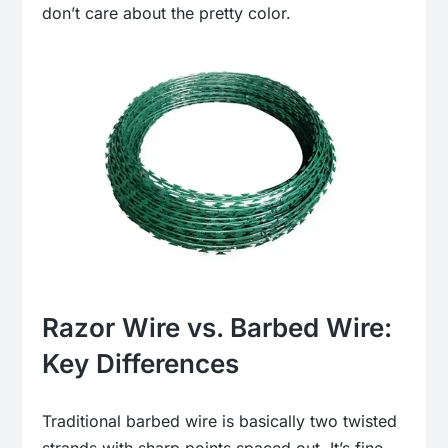
don’t care about the pretty color.
Razor Wire vs. Barbed Wire:
Key Differences
Traditional barbed wire is basically two twisted