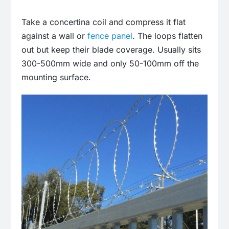
Take a concertina coil and compress it flat
against a wall or
fence panel
. The loops flatten
out but keep their blade coverage. Usually sits
300-500mm wide and only 50-100mm off the
mounting surface.