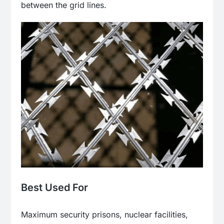
between the grid lines.
Best Used For
Maximum security prisons, nuclear facilities,