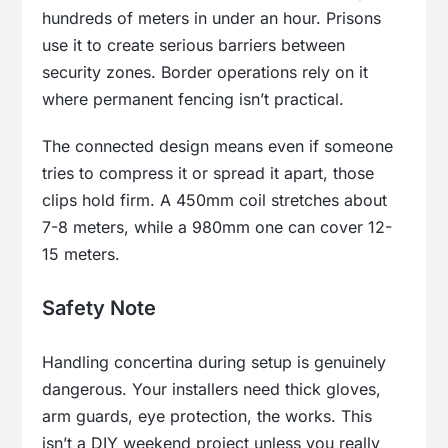
hundreds of meters in under an hour. Prisons
use it to create serious barriers between
security zones. Border operations rely on it
where permanent fencing isn’t practical.
The connected design means even if someone
tries to compress it or spread it apart, those
clips hold firm. A 450mm coil stretches about
7-8 meters, while a 980mm one can cover 12-
15 meters.
Safety Note
Handling concertina during setup is genuinely
dangerous. Your installers need thick gloves,
arm guards, eye protection, the works. This
isn’t a DIY weekend project unless you really