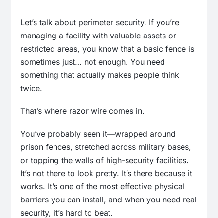
Let’s talk about perimeter security. If you’re
managing a facility with valuable assets or
restricted areas, you know that a basic fence is
sometimes just… not enough. You need
something that actually makes people think
twice.
That’s where razor wire comes in.
You’ve probably seen it—wrapped around
prison fences, stretched across military bases,
or topping the walls of high-security facilities.
It’s not there to look pretty. It’s there because it
works. It’s one of the most effective physical
barriers you can install, and when you need real
security, it’s hard to beat.