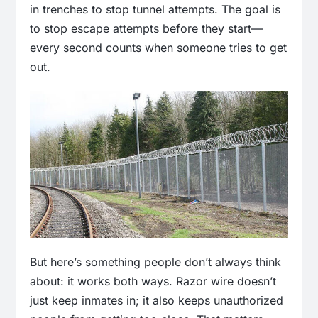
in trenches to stop tunnel attempts. The goal is
to stop escape attempts before they start—
every second counts when someone tries to get
out.
But here’s something people don’t always think
about: it works both ways. Razor wire doesn’t
just keep inmates in; it also keeps unauthorized