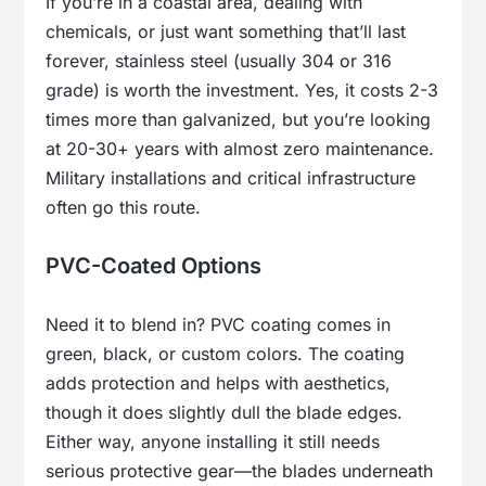
If you’re in a coastal area, dealing with
chemicals, or just want something that’ll last
forever, stainless steel (usually 304 or 316
grade) is worth the investment. Yes, it costs 2-3
times more than galvanized, but you’re looking
at 20-30+ years with almost zero maintenance.
Military installations and critical infrastructure
often go this route.
PVC-Coated Options
Need it to blend in? PVC coating comes in
green, black, or custom colors. The coating
adds protection and helps with aesthetics,
though it does slightly dull the blade edges.
Either way, anyone installing it still needs
serious protective gear—the blades underneath