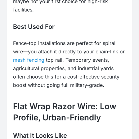
maybe not your first choice for high-risk
facilities.
Best Used For
Fence-top installations are perfect for spiral
wire—you attach it directly to your chain-link or
mesh fencing
top rail. Temporary events,
agricultural properties, and industrial yards
often choose this for a cost-effective security
boost without going full military-grade.
Flat Wrap Razor Wire: Low
Profile, Urban-Friendly
What It Looks Like