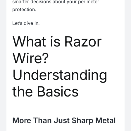
smarter decisions about your perimeter
protection.
Let’s dive in.
What is Razor
Wire?
Understanding
the Basics
More Than Just Sharp Metal