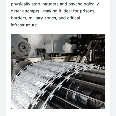
physically stop intruders and psychologically
deter attempts—making it ideal for prisons,
borders, military zones, and critical
infrastructure.