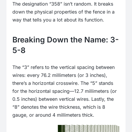
The designation “358” isn’t random. It breaks
down the physical properties of the fence in a
way that tells you a lot about its function.
Breaking Down the Name: 3-
5-8
The “3” refers to the vertical spacing between
wires: every 76.2 millimeters (or 3 inches),
there’s a horizontal crosswire. The “5” stands
for the horizontal spacing—12.7 millimeters (or
0.5 inches) between vertical wires. Lastly, the
“8” denotes the wire thickness, which is 8
gauge, or around 4 millimeters thick.