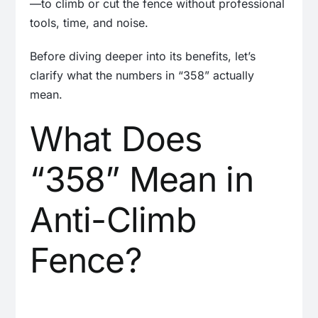
—to climb or cut the fence without professional
tools, time, and noise.
Before diving deeper into its benefits, let’s
clarify what the numbers in “358” actually
mean.
What Does
“358” Mean in
Anti-Climb
Fence?