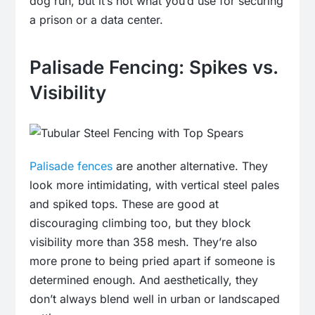
dog run, but it’s not what you’d use for securing
a prison or a data center.
Palisade Fencing: Spikes vs.
Visibility
Palisade fences
are another alternative. They
look more intimidating, with vertical steel pales
and spiked tops. These are good at
discouraging climbing too, but they block
visibility more than 358 mesh. They’re also
more prone to being pried apart if someone is
determined enough. And aesthetically, they
don’t always blend well in urban or landscaped