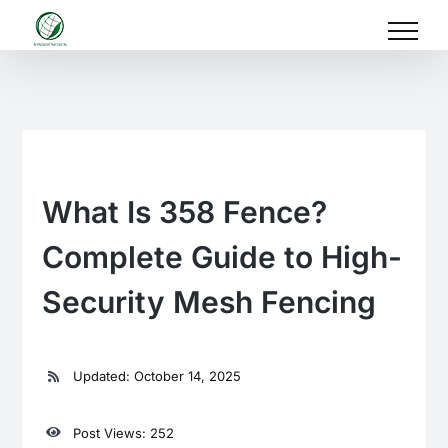
Skip
to
content
What Is 358 Fence?
Complete Guide to High-
Security Mesh Fencing
Updated: October 14, 2025
Post Views: 252