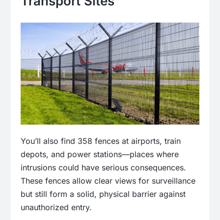
Transport Sites
You’ll also find 358 fences at airports, train
depots, and power stations—places where
intrusions could have serious consequences.
These fences allow clear views for surveillance
but still form a solid, physical barrier against
unauthorized entry.