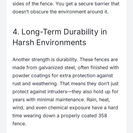
sides of the fence. You get a secure barrier that
doesn’t obscure the environment around it.
4. Long-Term Durability in
Harsh Environments
Another strength is durability. These fences are
made from galvanized steel, often finished with
powder coatings for extra protection against
rust and weathering. That means they don’t just
protect against intruders—they also hold up for
years with minimal maintenance. Rain, heat,
wind, and even chemical exposure have a hard
time wearing down a properly coated 358
fence.