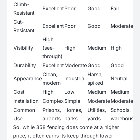
Climb-
Excellent
Poor
Good
Fair
Resistant
Cut-
Excellent
Poor
Good
Moderate
Resistant
High
Visibility
(see-
High
Medium
High
through)
Durability
Excellent
Moderate
Good
Good
Clean,
Harsh,
Appearance
Industrial
Neutral
modern
spiked
Cost
High
Low
Medium
Medium
Installation
Complex
Simple
Moderate
Moderate
Common
Prisons,
Homes,
Utilities,
Schools,
Use
airports
parks
yards
warehouses
So, while 358 fencing does come at a higher
price, it often earns its keep through lower