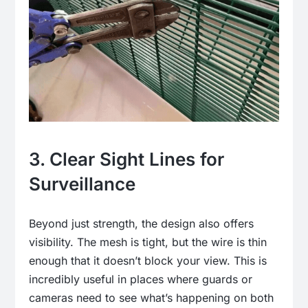
3. Clear Sight Lines for
Surveillance
Beyond just strength, the design also offers
visibility. The mesh is tight, but the wire is thin
enough that it doesn’t block your view. This is
incredibly useful in places where guards or
cameras need to see what’s happening on both