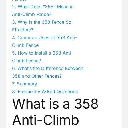
2.
What Does “358” Mean in
Anti-Climb Fence?
3.
Why Is the 358 Fence So
Effective?
4.
Common Uses of 358 Anti-
Climb Fence
5.
How to Install a 358 Anti-
Climb Fence?
6.
What’s the Difference Between
358 and Other Fences?
7.
Summary
8.
Frequently Asked Questions
What is a 358
Anti-Climb