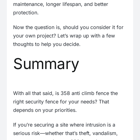
maintenance, longer lifespan, and better
protection.
Now the question is, should you consider it for
your own project? Let’s wrap up with a few
thoughts to help you decide.
Summary
With all that said, is 358 anti climb fence the
right security fence for your needs? That
depends on your priorities.
If you’re securing a site where intrusion is a
serious risk—whether that’s theft, vandalism,