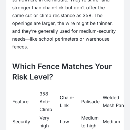
stronger than chain-link but don’t offer the
same cut or climb resistance as 358. The
openings are larger, the wire might be thinner,
and they’re generally used for medium-security
needs—like school perimeters or warehouse
fences.
Which Fence Matches Your
Risk Level?
358
Chain-
Welded
Feature
Anti-
Palisade
Link
Mesh Panel
Climb
Very
Medium
Security
Low
Medium
high
to high