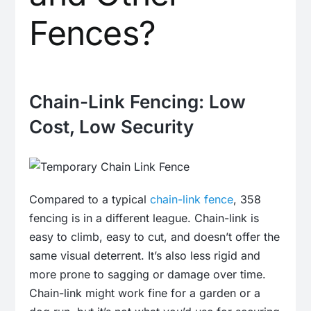
Fences?
Chain-Link Fencing: Low
Cost, Low Security
Compared to a typical
chain-link fence
, 358
fencing is in a different league. Chain-link is
easy to climb, easy to cut, and doesn’t offer the
same visual deterrent. It’s also less rigid and
more prone to sagging or damage over time.
Chain-link might work fine for a garden or a