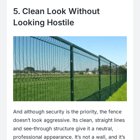
5. Clean Look Without
Looking Hostile
And although security is the priority, the fence
doesn’t look aggressive. Its clean, straight lines
and see-through structure give it a neutral,
professional appearance. It’s not a wall, and it’s