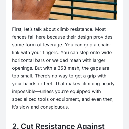
First, let’s talk about climb resistance. Most
fences fail here because their design provides
some form of leverage. You can grip a chain-
link with your fingers. You can step onto wide
horizontal bars or welded mesh with larger
openings. But with a 358 mesh, the gaps are
too small. There’s no way to get a grip with
your hands or feet. That makes climbing nearly
impossible—unless you’re equipped with
specialized tools or equipment, and even then,
it’s slow and conspicuous.
2. Cut Resistance Against