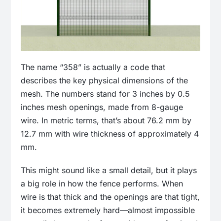
The name “358” is actually a code that
describes the key physical dimensions of the
mesh. The numbers stand for 3 inches by 0.5
inches mesh openings, made from 8-gauge
wire. In metric terms, that’s about 76.2 mm by
12.7 mm with wire thickness of approximately 4
mm.
This might sound like a small detail, but it plays
a big role in how the fence performs. When
wire is that thick and the openings are that tight,
it becomes extremely hard—almost impossible