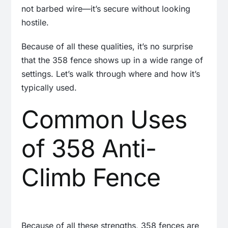
not barbed wire—it’s secure without looking
hostile.
Because of all these qualities, it’s no surprise
that the 358 fence shows up in a wide range of
settings. Let’s walk through where and how it’s
typically used.
Common Uses
of 358 Anti-
Climb Fence
Because of all these strengths, 358 fences are