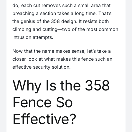
do, each cut removes such a small area that
breaching a section takes a long time. That’s
the genius of the 358 design. It resists both
climbing and cutting—two of the most common
intrusion attempts.
Now that the name makes sense, let’s take a
closer look at what makes this fence such an
effective security solution.
Why Is the 358
Fence So
Effective?