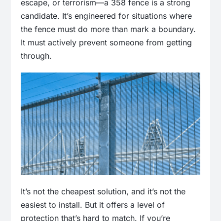
escape, or terrorism—a 358 fence is a strong
candidate. It’s engineered for situations where
the fence must do more than mark a boundary.
It must actively prevent someone from getting
through.
It’s not the cheapest solution, and it’s not the
easiest to install. But it offers a level of
protection that’s hard to match. If you’re