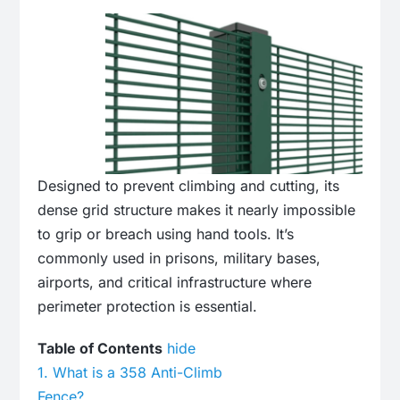
Designed to prevent climbing and cutting, its
dense grid structure makes it nearly impossible
to grip or breach using hand tools.
It’s
commonly used in prisons, military bases,
airports, and critical infrastructure where
perimeter protection is essential.
Table of Contents
hide
1.
What is a 358 Anti-Climb
Fence?