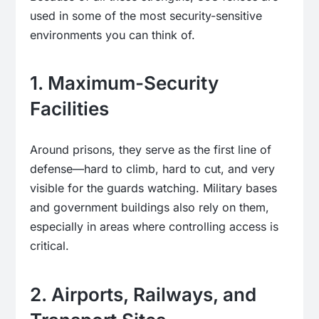
used in some of the most security-sensitive
environments you can think of.
1. Maximum-Security
Facilities
Around prisons, they serve as the first line of
defense—hard to climb, hard to cut, and very
visible for the guards watching. Military bases
and government buildings also rely on them,
especially in areas where controlling access is
critical.
2. Airports, Railways, and