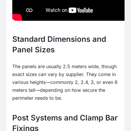
Standard Dimensions and
Panel Sizes
The panels are usually 2.5 meters wide, though
exact sizes can vary by supplier. They come in
various heights—commonly 2, 2.4, 3, or even 6
meters tall—depending on how secure the
perimeter needs to be.
Post Systems and Clamp Bar
Fixings