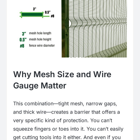
Why Mesh Size and Wire
Gauge Matter
This combination—tight mesh, narrow gaps,
and thick wire—creates a barrier that offers a
very specific kind of protection. You can’t
squeeze fingers or toes into it. You can’t easily
get cutting tools into it either. And even if you