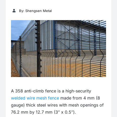
By: Shengsen Metal
A 358 anti-climb fence is a high-security
welded wire mesh fence
made from 4 mm (8
gauge) thick steel wires with mesh openings of
76.2 mm by 12.7 mm (3″ x 0.5″).