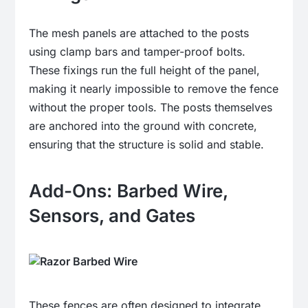
The mesh panels are attached to the posts
using clamp bars and tamper-proof bolts.
These fixings run the full height of the panel,
making it nearly impossible to remove the fence
without the proper tools. The posts themselves
are anchored into the ground with concrete,
ensuring that the structure is solid and stable.
Add-Ons: Barbed Wire,
Sensors, and Gates
These fences are often designed to integrate