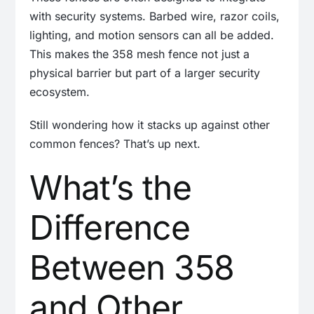
with security systems. Barbed wire, razor coils,
lighting, and motion sensors can all be added.
This makes the 358 mesh fence not just a
physical barrier but part of a larger security
ecosystem.
Still wondering how it stacks up against other
common fences? That’s up next.
What’s the
Difference
Between 358
and Other