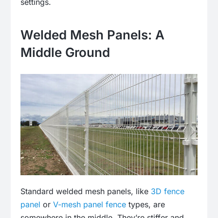
settings.
Welded Mesh Panels: A
Middle Ground
Standard welded mesh panels, like
3D fence
panel
or
V-mesh panel fence
types, are
somewhere in the middle. They’re stiffer and