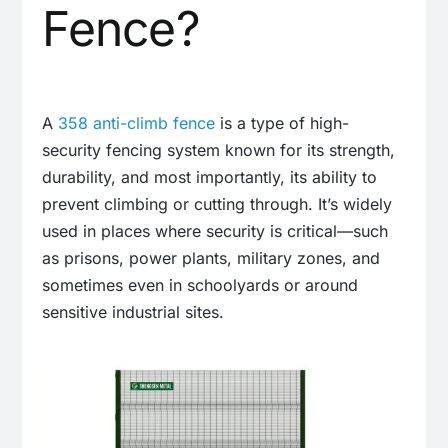
Fence?
A
358 anti-climb fence
is a type of high-
security fencing system known for its strength,
durability, and most importantly, its ability to
prevent climbing or cutting through. It’s widely
used in places where security is critical—such
as prisons, power plants, military zones, and
sometimes even in schoolyards or around
sensitive industrial sites.