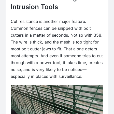
Intrusion Tools
Cut resistance is another major feature.
Common fences can be snipped with bolt
cutters in a matter of seconds. Not so with 358.
The wire is thick, and the mesh is too tight for
most bolt cutter jaws to fit. That alone deters
most attempts. And even if someone tries to cut
through with a power tool, it takes time, creates
noise, and is very likely to be noticed—
especially in places with surveillance.