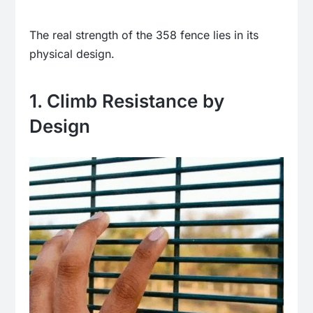
The real strength of the 358 fence lies in its
physical design.
1. Climb Resistance by
Design