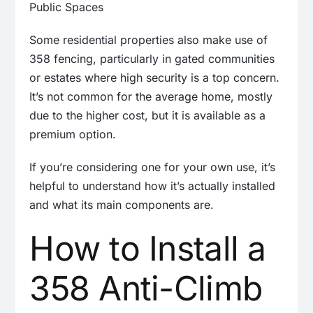
Some residential properties also make use of
358 fencing, particularly in gated communities
or estates where high security is a top concern.
It’s not common for the average home, mostly
due to the higher cost, but it is available as a
premium option.
If you’re considering one for your own use, it’s
helpful to understand how it’s actually installed
and what its main components are.
How to Install a
358 Anti-Climb