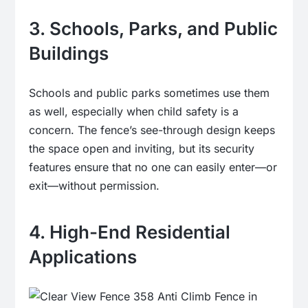
3. Schools, Parks, and Public
Buildings
Schools and public parks sometimes use them
as well, especially when child safety is a
concern. The fence’s see-through design keeps
the space open and inviting, but its security
features ensure that no one can easily enter—or
exit—without permission.
4. High-End Residential
Applications