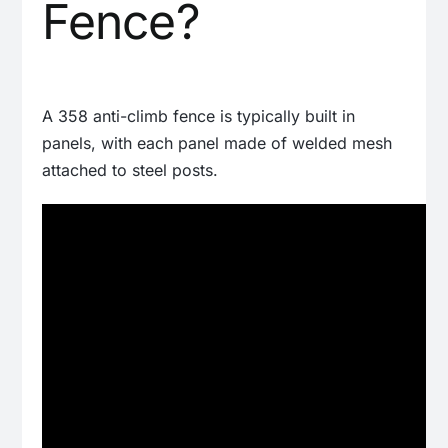
Fence?
A 358 anti-climb fence is typically built in
panels, with each panel made of welded mesh
attached to steel posts.