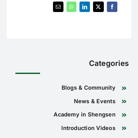
Categories
Blogs & Community
News & Events
Academy in Shengsen
Introduction Videos