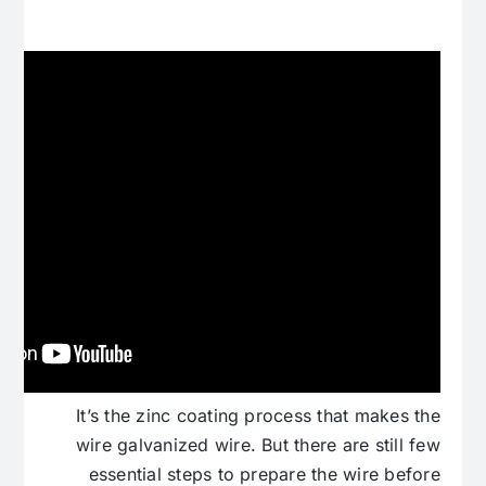
It’s the zinc coating process that makes the
wire galvanized wire. But there are still few
essential steps to prepare the wire before