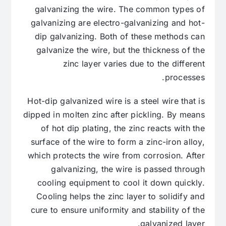
galvanizing the wire. The common types of
galvanizing are electro-galvanizing and hot-
dip galvanizing. Both of these methods can
galvanize the wire, but the thickness of the
zinc layer varies due to the different
processes.
Hot-dip galvanized wire is a steel wire that is
dipped in molten zinc after pickling. By means
of hot dip plating, the zinc reacts with the
surface of the wire to form a zinc-iron alloy,
which protects the wire from corrosion. After
galvanizing, the wire is passed through
cooling equipment to cool it down quickly.
Cooling helps the zinc layer to solidify and
cure to ensure uniformity and stability of the
galvanized layer.