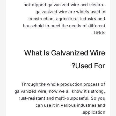
hot-dipped galvanized wire and electro-
galvanized wire are widely used in
construction, agriculture, industry and
household to meet the needs of different
fields.
What Is Galvanized Wire
Used For?
Through the whole production process of
galvanized wire, now we all know it’s strong,
rust-resistant and multi-purposeful. So you
can use it in various industries and
application.