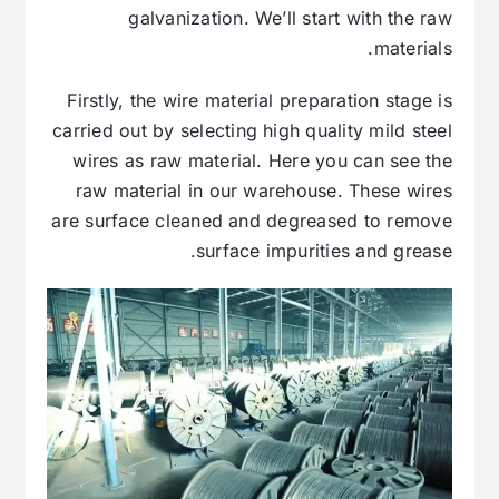
galvanization. We’ll start with the raw
materials.
Firstly, the wire material preparation stage is
carried out by selecting high quality mild steel
wires as raw material. Here you can see the
raw material in our warehouse. These wires
are surface cleaned and degreased to remove
surface impurities and grease.