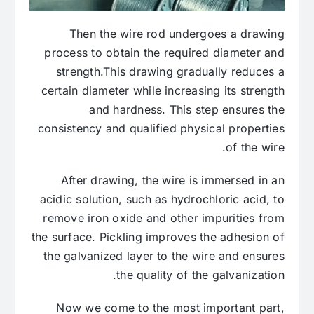
Then the wire rod undergoes a drawing
process to obtain the required diameter and
strength.This drawing gradually reduces a
certain diameter while increasing its strength
and hardness. This step ensures the
consistency and qualified physical properties
of the wire.
After drawing, the wire is immersed in an
acidic solution, such as hydrochloric acid, to
remove iron oxide and other impurities from
the surface. Pickling improves the adhesion of
the galvanized layer to the wire and ensures
the quality of the galvanization.
Now we come to the most important part,