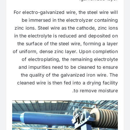
For electro-galvanized wire, the steel wire will
be immersed in the electrolyzer containing
zinc ions. Steel wire as the cathode, zinc ions
in the electrolyte is reduced and deposited on
the surface of the steel wire, forming a layer
of uniform, dense zinc layer. Upon completion
of electroplating, the remaining electrolyte
and impurities need to be cleaned to ensure
the quality of the galvanized iron wire. The
cleaned wire is then fed into a drying facility
to remove moisture.