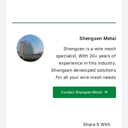
Shengsen Metal
Shengsen is a wire mesh
specialist. With 20+ years of
experience in this industry,
Shengsen developed solutions
for all your wire mesh needs.
Contact Shengsen Metal
Share It With