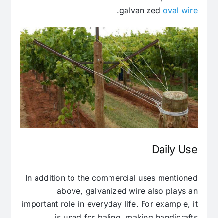
.
galvanized
oval wire
Daily Use
In addition to the commercial uses mentioned
above, galvanized wire also plays an
important role in everyday life. For example, it
is used for baling, making handicrafts.