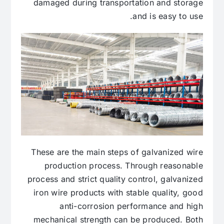
damaged during transportation and storage
and is easy to use.
These are the main steps of galvanized wire
production process. Through reasonable
process and strict quality control, galvanized
iron wire products with stable quality, good
anti-corrosion performance and high
mechanical strength can be produced. Both