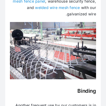
mesh fence panel
, warehouse security fence,
and
welded wire mesh fence
with our
galvanized wire.
Binding
Another frequent use by our customers is in