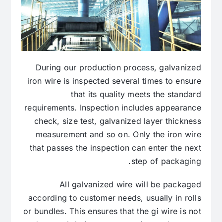
During our production process, galvanized
iron wire is inspected several times to ensure
that its quality meets the standard
requirements. Inspection includes appearance
check, size test, galvanized layer thickness
measurement and so on. Only the iron wire
that passes the inspection can enter the next
step of packaging.
All galvanized wire will be packaged
according to customer needs, usually in rolls
or bundles. This ensures that the gi wire is not