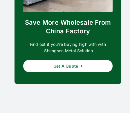
Save More Wholesale From
China Factory
Find out if you're buying high with with
Shengsen Metal Solution.
Get A Quote