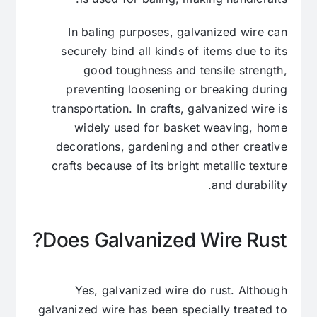
In baling purposes, galvanized wire can
securely bind all kinds of items due to its
good toughness and tensile strength,
preventing loosening or breaking during
transportation. In crafts, galvanized wire is
widely used for basket weaving, home
decorations, gardening and other creative
crafts because of its bright metallic texture
and durability.
Does Galvanized Wire Rust?
Yes, galvanized wire do rust. Although
galvanized wire has been specially treated to