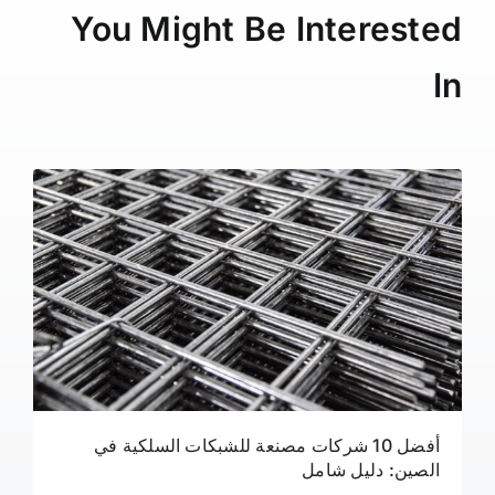
You Might Be Interested
In
أفضل 10 شركات مصنعة للشبكات السلكية في
الصين: دليل شامل