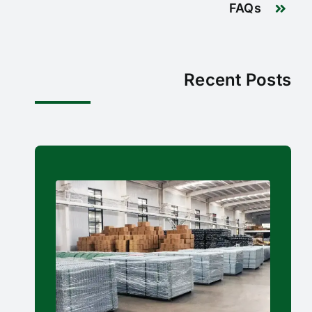
FAQs
Recent Posts