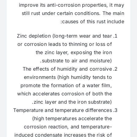
improve its anti-corrosion properties, it may
still rust under certain conditions. The main
causes of this rust include:
Zinc depletion (long-term wear and tear
or corrosion leads to thinning or loss of
the zinc layer, exposing the iron
substrate to air and moisture).
The effects of humidity and corrosive
environments (high humidity tends to
promote the formation of a water film,
which accelerates corrosion of both the
zinc layer and the iron substrate).
Temperature and temperature differences
(high temperatures accelerate the
corrosion reaction, and temperature-
induced condensate increases the risk of