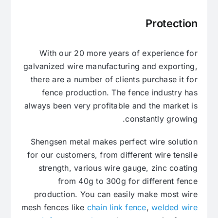
Protection
With our 20 more years of experience for
galvanized wire manufacturing and exporting,
there are a number of clients purchase it for
fence production. The fence industry has
always been very profitable and the market is
constantly growing.
Shengsen metal makes perfect wire solution
for our customers, from different wire tensile
strength, various wire gauge, zinc coating
from 40g to 300g for different fence
production. You can easily make most wire
mesh fences like
chain link fence
,
welded wire