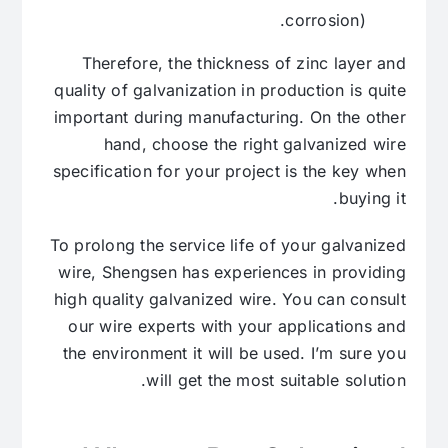
corrosion).
Therefore, the thickness of zinc layer and
quality of galvanization in production is quite
important during manufacturing. On the other
hand, choose the right galvanized wire
specification for your project is the key when
buying it.
To prolong the service life of your galvanized
wire, Shengsen has experiences in providing
high quality galvanized wire. You can consult
our wire experts with your applications and
the environment it will be used. I’m sure you
will get the most suitable solution.