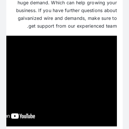
huge demand. Which can help growing your
business. If you have further questions about
galvanized wire and demands, make sure to
get support from our experienced team.