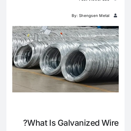
By: Shengsen Metal
What Is Galvanized Wire?