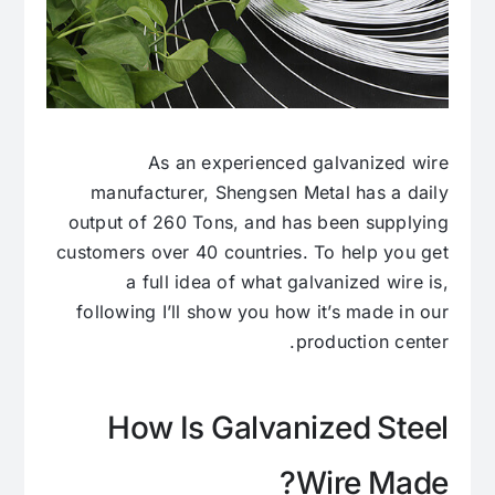
As an experienced galvanized wire
manufacturer, Shengsen Metal has a daily
output of 260 Tons, and has been supplying
customers over 40 countries. To help you get
a full idea of what galvanized wire is,
following I’ll show you how it’s made in our
production center.
How Is Galvanized Steel
Wire Made?