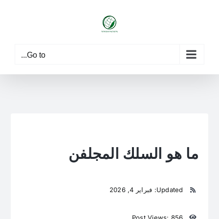
Ski
t
conten
Go to...
ما هو السلك المجلفن
Updated: فبراير 4, 2026
Post Views: 856