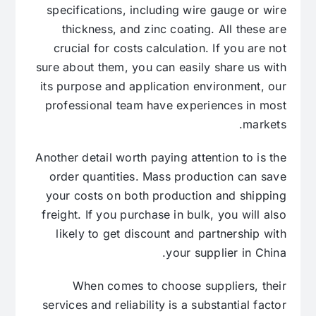
specifications, including wire gauge or wire
thickness, and zinc coating. All these are
crucial for costs calculation. If you are not
sure about them, you can easily share us with
its purpose and application environment, our
professional team have experiences in most
markets.
Another detail worth paying attention to is the
order quantities. Mass production can save
your costs on both production and shipping
freight. If you purchase in bulk, you will also
likely to get discount and partnership with
your supplier in China.
When comes to choose suppliers, their
services and reliability is a substantial factor