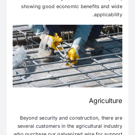
showing good economic benefits and wide
applicability.
Agriculture
Beyond security and construction, there are
several customers in the agricultural industry
who purchase our galvanized wire for support