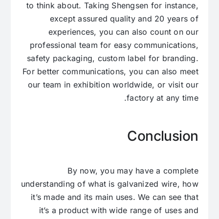
to think about. Taking Shengsen for instance,
except assured quality and 20 years of
experiences, you can also count on our
professional team for easy communications,
safety packaging, custom label for branding.
For better communications, you can also meet
our team in exhibition worldwide, or visit our
factory at any time.
Conclusion
By now, you may have a complete
understanding of what is galvanized wire, how
it’s made and its main uses. We can see that
it’s a product with wide range of uses and