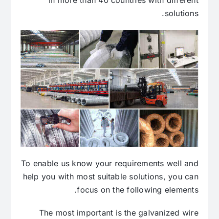
solutions.
To enable us know your requirements well and
help you with most suitable solutions, you can
focus on the following elements.
The most important is the galvanized wire