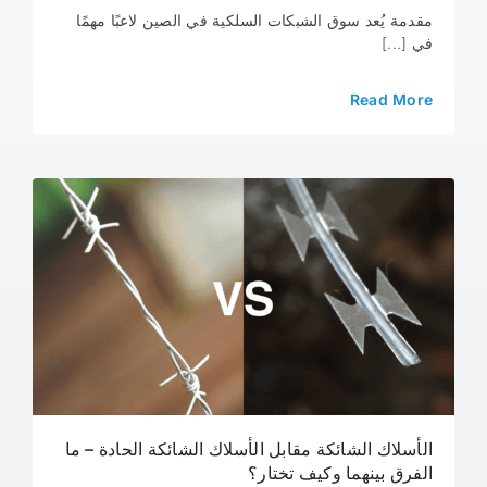
مقدمة يُعد سوق الشبكات السلكية في الصين لاعبًا مهمًا
في [...]
Read More
الأسلاك الشائكة مقابل الأسلاك الشائكة الحادة – ما
الفرق بينهما وكيف تختار؟