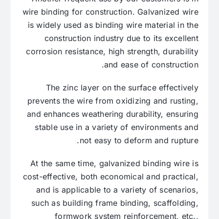
wire binding for construction. Galvanized wire
is widely used as binding wire material in the
construction industry due to its excellent
corrosion resistance, high strength, durability
and ease of construction.
The zinc layer on the surface effectively
prevents the wire from oxidizing and rusting,
and enhances weathering durability, ensuring
stable use in a variety of environments and
not easy to deform and rupture.
At the same time, galvanized binding wire is
cost-effective, both economical and practical,
and is applicable to a variety of scenarios,
such as building frame binding, scaffolding,
formwork system reinforcement, etc.,