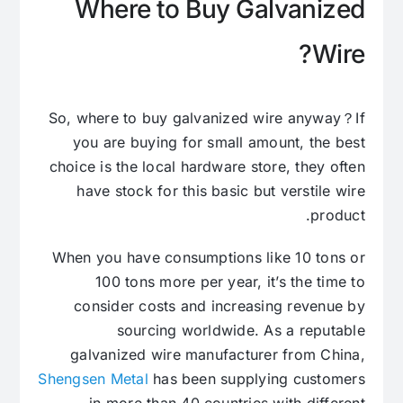
Where to Buy Galvanized
Wire?
So, where to buy galvanized wire anyway？If
you are buying for small amount, the best
choice is the local hardware store, they often
have stock for this basic but verstile wire
product.
When you have consumptions like 10 tons or
100 tons more per year, it’s the time to
consider costs and increasing revenue by
sourcing worldwide. As a reputable
galvanized wire manufacturer from China,
Shengsen Metal
has been supplying customers
in more than 40 countries with different