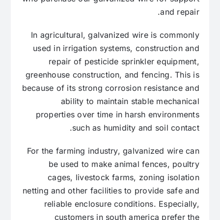
and repair.
In agricultural, galvanized wire is commonly
used in irrigation systems, construction and
repair of pesticide sprinkler equipment,
greenhouse construction, and fencing. This is
because of its strong corrosion resistance and
ability to maintain stable mechanical
properties over time in harsh environments
such as humidity and soil contact.
For the farming industry, galvanized wire can
be used to make animal fences, poultry
cages, livestock farms, zoning isolation
netting and other facilities to provide safe and
reliable enclosure conditions. Especially,
customers in south america prefer the