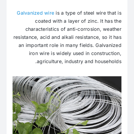
Galvanized wire
is a type of steel wire that is
coated with a layer of zinc. It has the
characteristics of anti-corrosion, weather
resistance, acid and alkali resistance, so it has
an important role in many fields. Galvanized
iron wire is widely used in construction,
agriculture, industry and households.